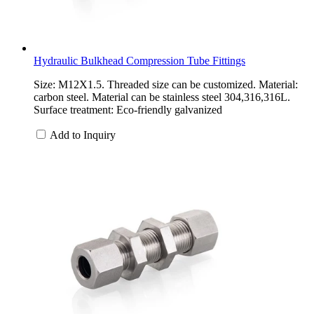
Hydraulic Bulkhead Compression Tube Fittings
Size: M12X1.5. Threaded size can be customized. Material:
carbon steel. Material can be stainless steel 304,316,316L.
Surface treatment: Eco-friendly galvanized
Add to Inquiry