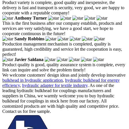
Product variety is complete, good quality and inexpensive, the
delivery is fast and transport is security, very good, we are happy to
cooperate with a reputable company!
Anthony Turner
This is the first business after our company establish, products and
services are very satisfying, we have a good start, we hope to
cooperate continuous in the future!
Sandy Robbins
Production management mechanism is completed, quality is
guaranteed, high credibility and service let the cooperation is easy,
perfect!
Javier Saldana
Product quality is good, quality assurance system is complete, every
link can inquire and solve the problem timely!
We welcome customers' design ideas and jointly develop innovative
bulkhead in hydraulic application
,
hydraulic bulkhead for energy
efficiency
,
hydraulic adapter for textile industry
. As one of the
leading hydraulic bulkhead for couplings manufacturers and
suppliers in China, we warmly welcome you to buy hydraulic
bulkhead for couplings in stock here from our factory. All
customized products are with high quality and competitive price.
Contact us for free sample.