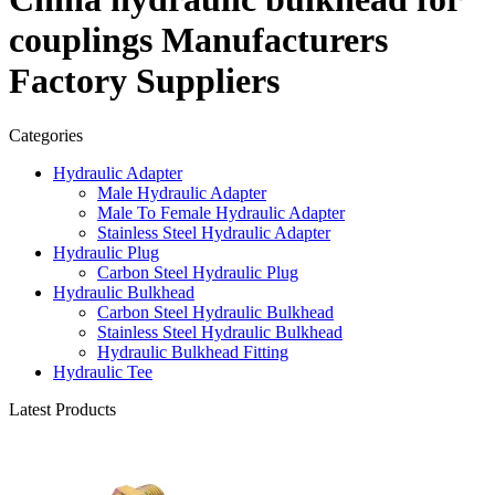
couplings Manufacturers
Factory Suppliers
Categories
Hydraulic Adapter
Male Hydraulic Adapter
Male To Female Hydraulic Adapter
Stainless Steel Hydraulic Adapter
Hydraulic Plug
Carbon Steel Hydraulic Plug
Hydraulic Bulkhead
Carbon Steel Hydraulic Bulkhead
Stainless Steel Hydraulic Bulkhead
Hydraulic Bulkhead Fitting
Hydraulic Tee
Latest Products