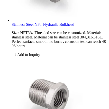
Stainless Steel NPT Hydraulic Bulkhead
Size: NPT3/4. Threaded size can be customized. Material:
stainless steel. Material can be stainless steel 304,316,316L.
Perfect surface: smooth, no burrs , corrosion test can reach 48-
96 hours.
Add to Inquiry