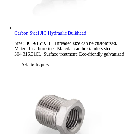
Carbon Steel JIC Hydraulic Bulkhead
Size: JIC 9/16”X18. Threaded size can be customized.
Material: carbon steel. Material can be stainless steel
304,316,316L. Surface treatment: Eco-friendly galvanized
Add to Inquiry