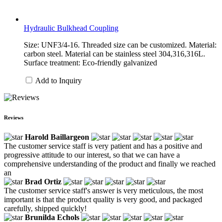
Hydraulic Bulkhead Coupling
Size: UNF3/4-16. Threaded size can be customized. Material:
carbon steel. Material can be stainless steel 304,316,316L.
Surface treatment: Eco-friendly galvanized
Add to Inquiry
Reviews
Harold Baillargeon
The customer service staff is very patient and has a positive and
progressive attitude to our interest, so that we can have a
comprehensive understanding of the product and finally we reached
an
Brad Ortiz
The customer service staff's answer is very meticulous, the most
important is that the product quality is very good, and packaged
carefully, shipped quickly!
Brunilda Echols