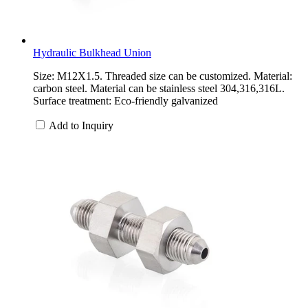
Hydraulic Bulkhead Union
Size: M12X1.5. Threaded size can be customized. Material:
carbon steel. Material can be stainless steel 304,316,316L.
Surface treatment: Eco-friendly galvanized
Add to Inquiry