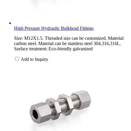
High Pressure Hydraulic Bulkhead Fittings
Size: M12X1.5. Threaded size can be customized. Material:
carbon steel. Material can be stainless steel 304,316,316L.
Surface treatment: Eco-friendly galvanized
Add to Inquiry