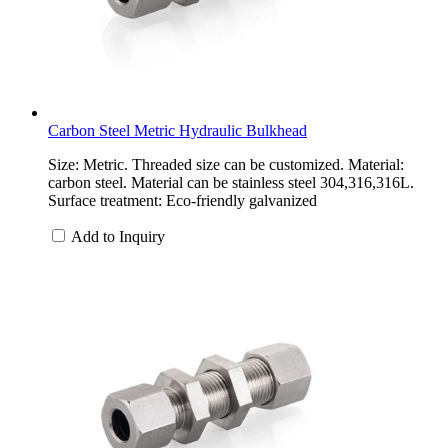
Carbon Steel Metric Hydraulic Bulkhead
Size: Metric. Threaded size can be customized. Material:
carbon steel. Material can be stainless steel 304,316,316L.
Surface treatment: Eco-friendly galvanized
Add to Inquiry