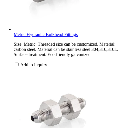
Metric Hydraulic Bulkhead Fittings
Size: Metric. Threaded size can be customized. Material:
carbon steel. Material can be stainless steel 304,316,316L.
Surface treatment: Eco-friendly galvanized
Add to Inquiry