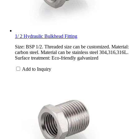
1/ 2 Hydraulic Bulkhead Fitting
Size: BSP 1/2. Threaded size can be customized. Material:
carbon steel. Material can be stainless steel 304,316,316L.
Surface treatment: Eco-friendly galvanized
Add to Inquiry