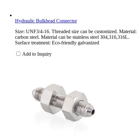
Hydraulic Bulkhead Connector
Size: UNF3/4-16. Threaded size can be customized. Material:
carbon steel. Material can be stainless steel 304,316,316L.
Surface treatment: Eco-friendly galvanized
Add to Inquiry