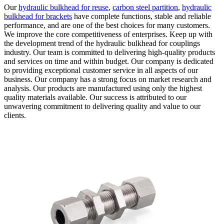
Our
hydraulic bulkhead for reuse
,
carbon steel partition
,
hydraulic
bulkhead for brackets
have complete functions, stable and reliable
performance, and are one of the best choices for many customers.
We improve the core competitiveness of enterprises. Keep up with
the development trend of the hydraulic bulkhead for couplings
industry. Our team is committed to delivering high-quality products
and services on time and within budget. Our company is dedicated
to providing exceptional customer service in all aspects of our
business. Our company has a strong focus on market research and
analysis. Our products are manufactured using only the highest
quality materials available. Our success is attributed to our
unwavering commitment to delivering quality and value to our
clients.