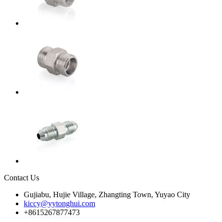
Contact Us
Gujiabu, Hujie Village, Zhangting Town, Yuyao City
kiccy@yytonghui.com
+8615267877473