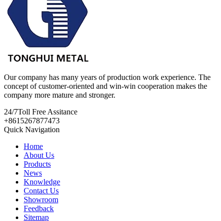
Our company has many years of production work experience. The
concept of customer-oriented and win-win cooperation makes the
company more mature and stronger.
24/7
Toll Free Assitance
+8615267877473
Quick Navigation
Home
About Us
Products
News
Knowledge
Contact Us
Showroom
Feedback
Sitemap