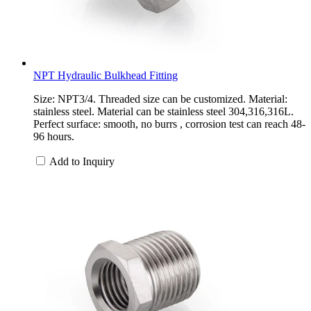
NPT Hydraulic Bulkhead Fitting
Size: NPT3/4. Threaded size can be customized. Material:
stainless steel. Material can be stainless steel 304,316,316L.
Perfect surface: smooth, no burrs , corrosion test can reach 48-
96 hours.
Add to Inquiry