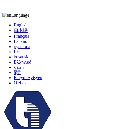
kiccy@yytonghui.com
+8615267877473
Language
English
日本語
Français
Italiano
русский
Eesti
bosanski
Ελληνικά
suomi
हिंदी
Kreyòl Ayisyen
O'zbek