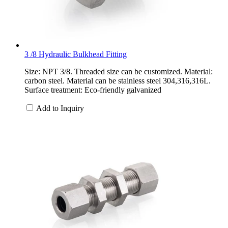
3 /8 Hydraulic Bulkhead Fitting
Size: NPT 3/8. Threaded size can be customized. Material:
carbon steel. Material can be stainless steel 304,316,316L.
Surface treatment: Eco-friendly galvanized
Add to Inquiry