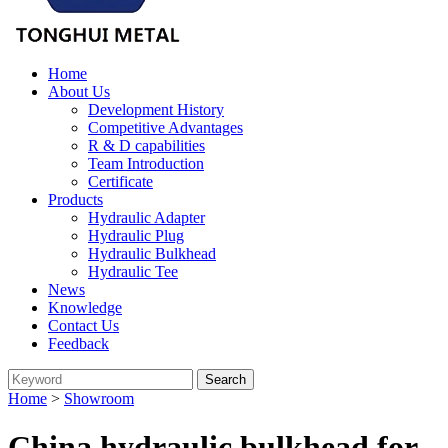
Home
About Us
Development History
Competitive Advantages
R & D capabilities
Team Introduction
Certificate
Products
Hydraulic Adapter
Hydraulic Plug
Hydraulic Bulkhead
Hydraulic Tee
News
Knowledge
Contact Us
Feedback
Home
>
Showroom
China hydraulic bulkhead for