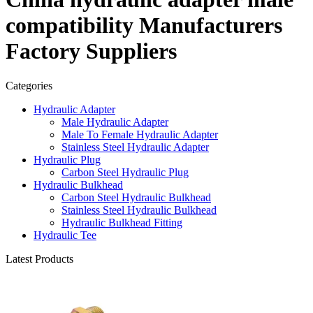
compatibility Manufacturers
Factory Suppliers
Categories
Hydraulic Adapter
Male Hydraulic Adapter
Male To Female Hydraulic Adapter
Stainless Steel Hydraulic Adapter
Hydraulic Plug
Carbon Steel Hydraulic Plug
Hydraulic Bulkhead
Carbon Steel Hydraulic Bulkhead
Stainless Steel Hydraulic Bulkhead
Hydraulic Bulkhead Fitting
Hydraulic Tee
Latest Products