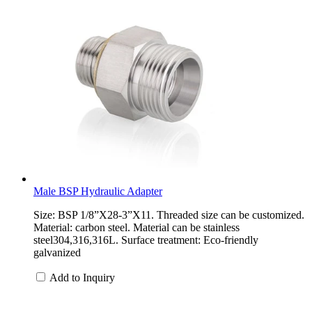
Male BSP Hydraulic Adapter
Size: BSP 1/8”X28-3”X11. Threaded size can be customized.
Material: carbon steel. Material can be stainless
steel304,316,316L. Surface treatment: Eco-friendly
galvanized
Add to Inquiry