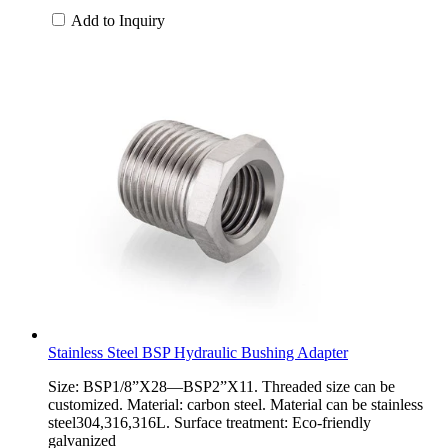
Add to Inquiry
Stainless Steel BSP Hydraulic Bushing Adapter
Size: BSP1/8”X28—BSP2”X11. Threaded size can be
customized. Material: carbon steel. Material can be stainless
steel304,316,316L. Surface treatment: Eco-friendly
galvanized