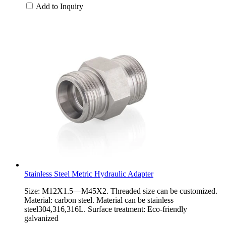
Add to Inquiry
Stainless Steel Metric Hydraulic Adapter
Size: M12X1.5—M45X2. Threaded size can be customized.
Material: carbon steel. Material can be stainless
steel304,316,316L. Surface treatment: Eco-friendly
galvanized