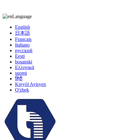
kiccy@yytonghui.com
+8615267877473
Language
English
日本語
Français
Italiano
русский
Eesti
bosanski
Ελληνικά
suomi
हिंदी
Kreyòl Ayisyen
O'zbek