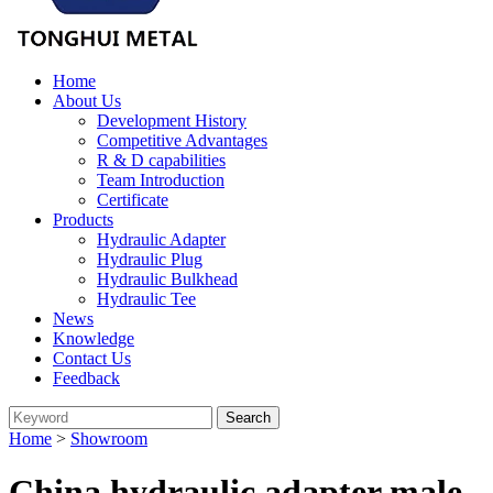
Home
About Us
Development History
Competitive Advantages
R & D capabilities
Team Introduction
Certificate
Products
Hydraulic Adapter
Hydraulic Plug
Hydraulic Bulkhead
Hydraulic Tee
News
Knowledge
Contact Us
Feedback
Home
>
Showroom
China hydraulic adapter male