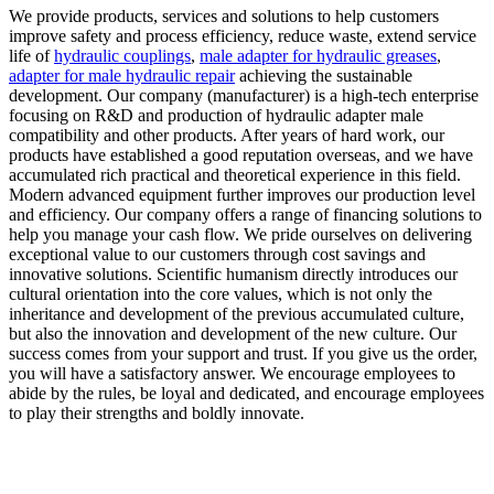
We provide products, services and solutions to help customers
improve safety and process efficiency, reduce waste, extend service
life of
hydraulic couplings
,
male adapter for hydraulic greases
,
adapter for male hydraulic repair
achieving the sustainable
development. Our company (manufacturer) is a high-tech enterprise
focusing on R&D and production of hydraulic adapter male
compatibility and other products. After years of hard work, our
products have established a good reputation overseas, and we have
accumulated rich practical and theoretical experience in this field.
Modern advanced equipment further improves our production level
and efficiency. Our company offers a range of financing solutions to
help you manage your cash flow. We pride ourselves on delivering
exceptional value to our customers through cost savings and
innovative solutions. Scientific humanism directly introduces our
cultural orientation into the core values, which is not only the
inheritance and development of the previous accumulated culture,
but also the innovation and development of the new culture. Our
success comes from your support and trust. If you give us the order,
you will have a satisfactory answer. We encourage employees to
abide by the rules, be loyal and dedicated, and encourage employees
to play their strengths and boldly innovate.