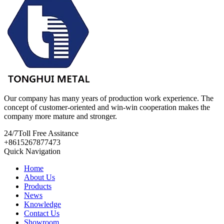
Our company has many years of production work experience. The
concept of customer-oriented and win-win cooperation makes the
company more mature and stronger.
24/7
Toll Free Assitance
+8615267877473
Quick Navigation
Home
About Us
Products
News
Knowledge
Contact Us
Showroom