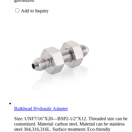
galvanized
Add to Inquiry
Bulkhead Hydraulic Adapter
Size: UNF7/16”X20—BSP2-1/2”X12. Threaded size can be
customized. Material: carbon steel. Material can be stainless
steel 304,316,316L. Surface treatment: Eco-friendly