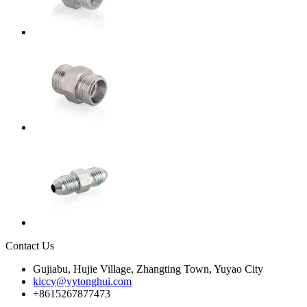
Contact Us
Gujiabu, Hujie Village, Zhangting Town, Yuyao City
kiccy@yytonghui.com
+8615267877473