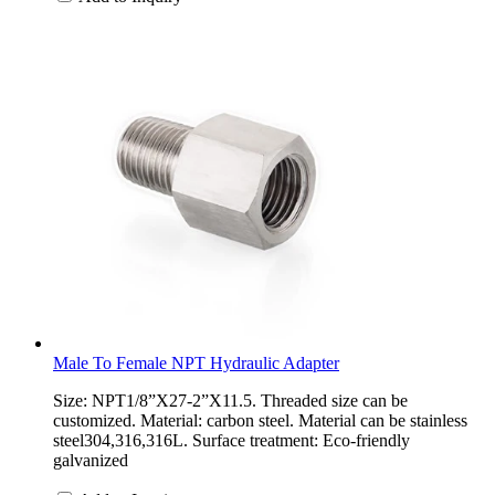
Male To Female NPT Hydraulic Adapter
Size: NPT1/8”X27-2”X11.5. Threaded size can be
customized. Material: carbon steel. Material can be stainless
steel304,316,316L. Surface treatment: Eco-friendly
galvanized