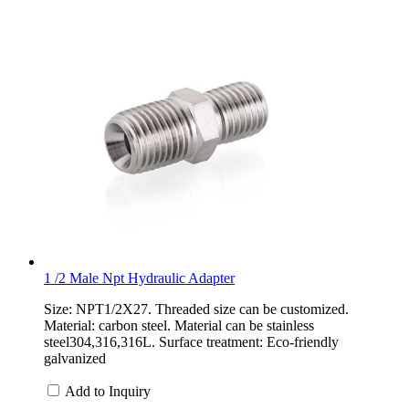
1 /2 Male Npt Hydraulic Adapter
Size: NPT1/2X27. Threaded size can be customized.
Material: carbon steel. Material can be stainless
steel304,316,316L. Surface treatment: Eco-friendly
galvanized
Add to Inquiry