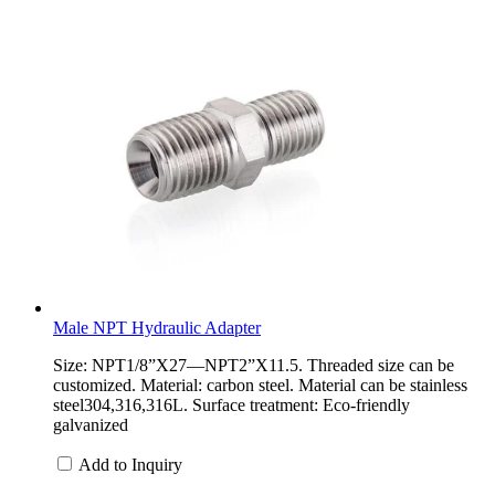
Male NPT Hydraulic Adapter
Size: NPT1/8”X27—NPT2”X11.5. Threaded size can be
customized. Material: carbon steel. Material can be stainless
steel304,316,316L. Surface treatment: Eco-friendly
galvanized
Add to Inquiry