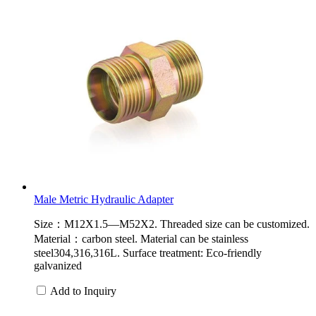
Male Metric Hydraulic Adapter
Size：M12X1.5—M52X2. Threaded size can be customized.
Material：carbon steel. Material can be stainless
steel304,316,316L. Surface treatment: Eco-friendly
galvanized
Add to Inquiry