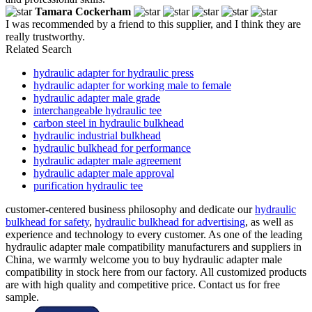
Tamara Cockerham
I was recommended by a friend to this supplier, and I think they are
really trustworthy.
Related Search
hydraulic adapter for hydraulic press
hydraulic adapter for working male to female
hydraulic adapter male grade
interchangeable hydraulic tee
carbon steel in hydraulic bulkhead
hydraulic industrial bulkhead
hydraulic bulkhead for performance
hydraulic adapter male agreement
hydraulic adapter male approval
purification hydraulic tee
customer-centered business philosophy and dedicate our
hydraulic
bulkhead for safety
,
hydraulic bulkhead for advertising
, as well as
experience and technology to every customer. As one of the leading
hydraulic adapter male compatibility manufacturers and suppliers in
China, we warmly welcome you to buy hydraulic adapter male
compatibility in stock here from our factory. All customized products
are with high quality and competitive price. Contact us for free
sample.