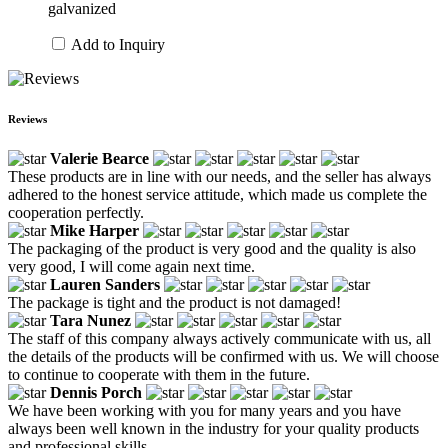
galvanized
Add to Inquiry
Reviews
Valerie Bearce
These products are in line with our needs, and the seller has always
adhered to the honest service attitude, which made us complete the
cooperation perfectly.
Mike Harper
The packaging of the product is very good and the quality is also
very good, I will come again next time.
Lauren Sanders
The package is tight and the product is not damaged!
Tara Nunez
The staff of this company always actively communicate with us, all
the details of the products will be confirmed with us. We will choose
to continue to cooperate with them in the future.
Dennis Porch
We have been working with you for many years and you have
always been well known in the industry for your quality products
and professional skills.