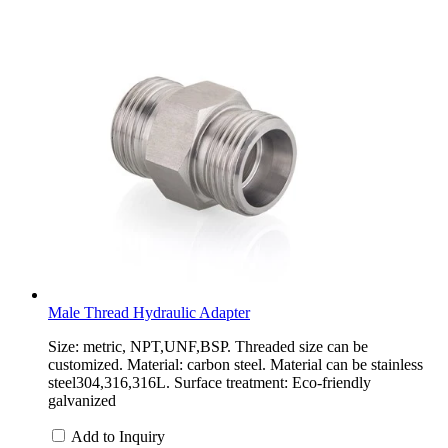
Male Thread Hydraulic Adapter
Size: metric, NPT,UNF,BSP. Threaded size can be
customized. Material: carbon steel. Material can be stainless
steel304,316,316L. Surface treatment: Eco-friendly
galvanized
Add to Inquiry