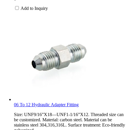
Add to Inquiry
06 To 12 Hydraulic Adapter Fitting
Size: UNF9/16”X18—UNF1-1/16”X12. Threaded size can
be customized. Material: carbon steel. Material can be
stainless steel 304,316,316L. Surface treatment: Eco-friendly