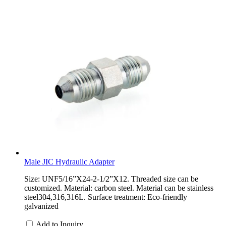
Male JIC Hydraulic Adapter
Size: UNF5/16”X24-2-1/2”X12. Threaded size can be
customized. Material: carbon steel. Material can be stainless
steel304,316,316L. Surface treatment: Eco-friendly
galvanized
Add to Inquiry