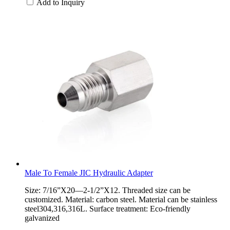
Add to Inquiry
Male To Female JIC Hydraulic Adapter
Size: 7/16”X20—2-1/2”X12. Threaded size can be
customized. Material: carbon steel. Material can be stainless
steel304,316,316L. Surface treatment: Eco-friendly
galvanized