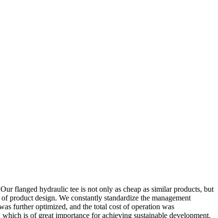
.Our flanged hydraulic tee is not only as cheap as similar products, but
il of product design. We constantly standardize the management
as further optimized, and the total cost of operation was
which is of great importance for achieving sustainable development.