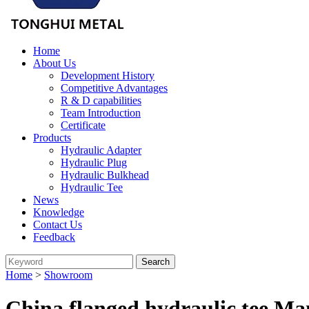
Home
About Us
Development History
Competitive Advantages
R & D capabilities
Team Introduction
Certificate
Products
Hydraulic Adapter
Hydraulic Plug
Hydraulic Bulkhead
Hydraulic Tee
News
Knowledge
Contact Us
Feedback
Home
>
Showroom
China flanged hydraulic tee Ma