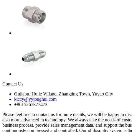
Contact Us
Gujiabu, Hujie Village, Zhangting Town, Yuyao City
kiccy@yytonghui.com
+8615267877473
Please feel free to contact us for more details, we will be happy to di
also more advanced in technology. We always take the needs of custom
business process, provide sales management data, and support the bus
continuously compressed and controlled. Our philosophy system is th