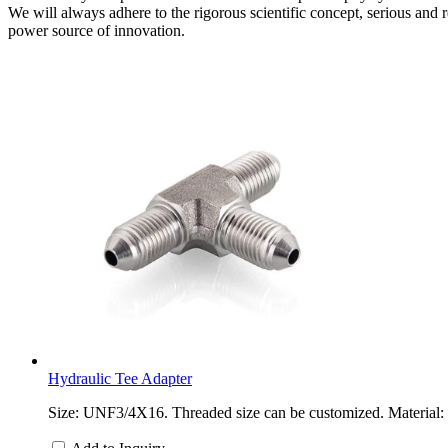
We will always adhere to the rigorous scientific concept, serious and re
power source of innovation.
Hydraulic Tee Adapter
Size: UNF3/4X16. Threaded size can be customized. Material: ca