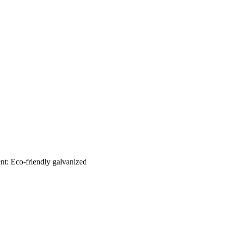
nt: Eco-friendly galvanized