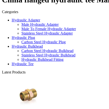
Categories
Hydraulic Adapter
Male Hydraulic Adapter
Male To Female Hydraulic Adapter
Stainless Steel Hydraulic Adapter
Hydraulic Plug
Carbon Steel Hydraulic Plug
Hydraulic Bulkhead
Carbon Steel Hydraulic Bulkhead
Stainless Steel Hydraulic Bulkhead
Hydraulic Bulkhead Fitting
Hydraulic Tee
Latest Products