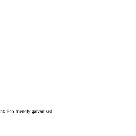
nt: Eco-friendly galvanized