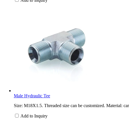
Add to Inquiry
Male Hydraulic Tee
Size: M18X1.5. Threaded size can be customized. Material: carb
Add to Inquiry