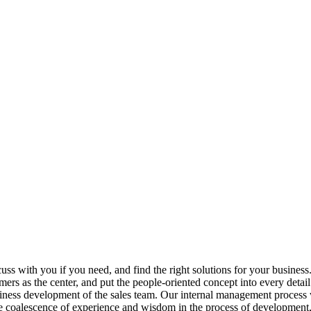
scuss with you if you need, and find the right solutions for your business
ers as the center, and put the people-oriented concept into every deta
iness development of the sales team. Our internal management process w
e coalescence of experience and wisdom in the process of development, 