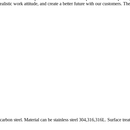
alistic work attitude, and create a better future with our customers. The 
rbon steel. Material can be stainless steel 304,316,316L. Surface trea