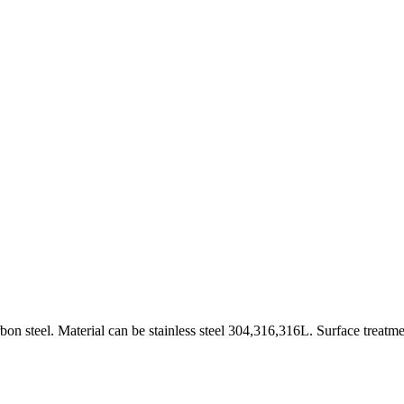
on steel. Material can be stainless steel 304,316,316L. Surface treatme