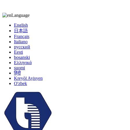
kiccy@yytonghui.com
+8615267877473
Language
English
日本語
Français
Italiano
русский
Eesti
bosanski
Ελληνικά
suomi
हिंदी
Kreyòl Ayisyen
O'zbek