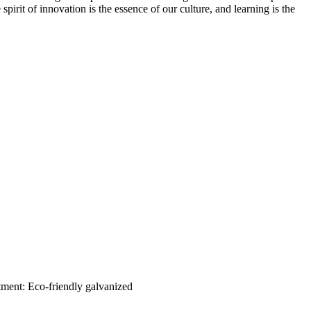
spirit of innovation is the essence of our culture, and learning is the
tment: Eco-friendly galvanized