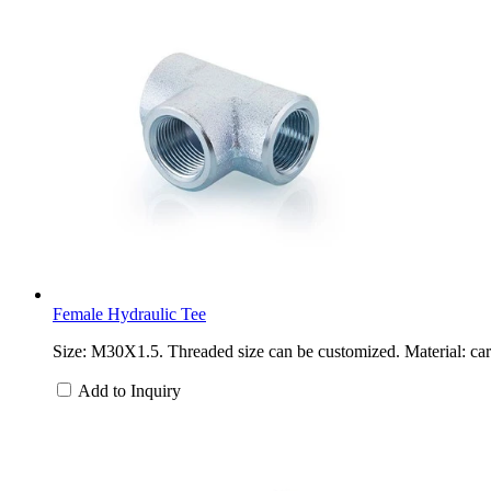
Female Hydraulic Tee
Size: M30X1.5. Threaded size can be customized. Material: carb
Add to Inquiry