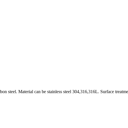
on steel. Material can be stainless steel 304,316,316L. Surface treatme