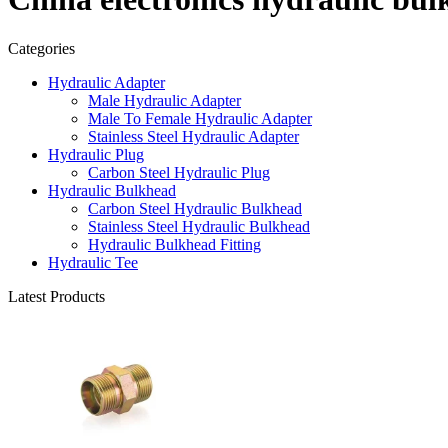
Categories
Hydraulic Adapter
Male Hydraulic Adapter
Male To Female Hydraulic Adapter
Stainless Steel Hydraulic Adapter
Hydraulic Plug
Carbon Steel Hydraulic Plug
Hydraulic Bulkhead
Carbon Steel Hydraulic Bulkhead
Stainless Steel Hydraulic Bulkhead
Hydraulic Bulkhead Fitting
Hydraulic Tee
Latest Products