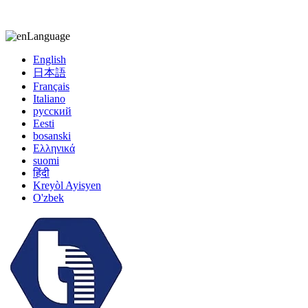
kiccy@yytonghui.com
+8615267877473
Language
English
日本語
Français
Italiano
русский
Eesti
bosanski
Ελληνικά
suomi
हिंदी
Kreyòl Ayisyen
O'zbek