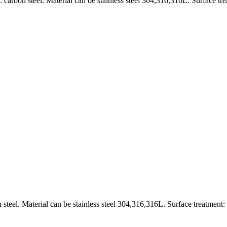
carbon steel. Material can be stainless steel 304,316,316L. Surface tr
 steel. Material can be stainless steel 304,316,316L. Surface treatment