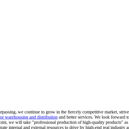
surpassing, we continue to grow in the fiercely competitive market, stri
or warehousing and distribution
and better services. We look forward t
oint, we will take "professional production of high-quality products" as 
ate internal and external resources to drive by high-end real industry an