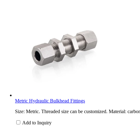
Metric Hydraulic Bulkhead Fittings
Size: Metric. Threaded size can be customized. Material: carbon
Add to Inquiry