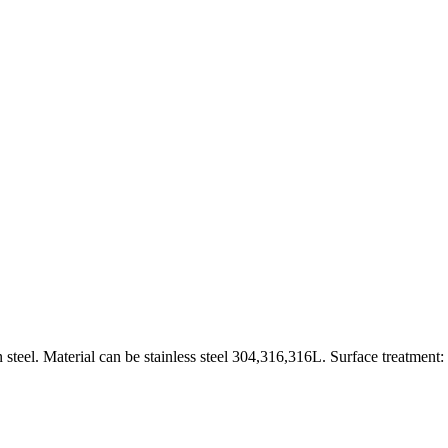
 steel. Material can be stainless steel 304,316,316L. Surface treatment