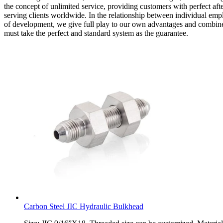
the concept of unlimited service, providing customers with perfect af
serving clients worldwide. In the relationship between individual emp
of development, we give full play to our own advantages and combine 
must take the perfect and standard system as the guarantee.
Carbon Steel JIC Hydraulic Bulkhead