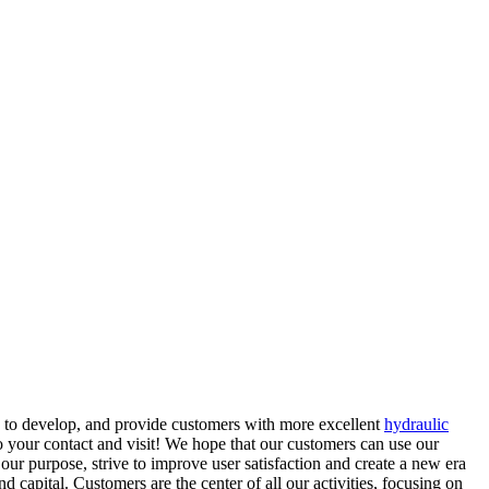
ve to develop, and provide customers with more excellent
hydraulic
o your contact and visit! We hope that our customers can use our
our purpose, strive to improve user satisfaction and create a new era
d capital. Customers are the center of all our activities, focusing on