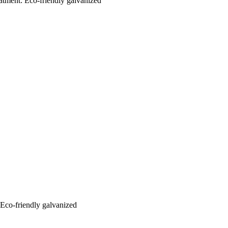
eatment: Eco-friendly galvanized
: Eco-friendly galvanized