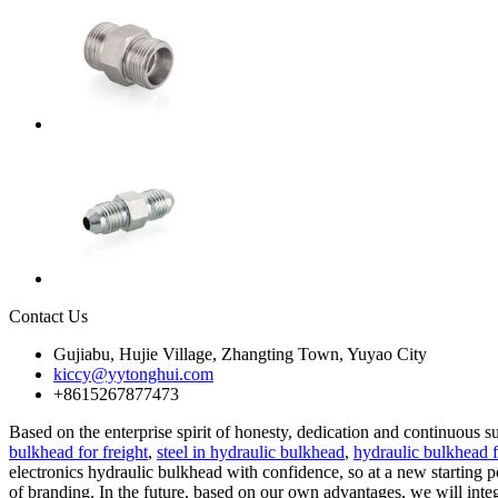
Contact Us
Gujiabu, Hujie Village, Zhangting Town, Yuyao City
kiccy@yytonghui.com
+8615267877473
Based on the enterprise spirit of honesty, dedication and continuous 
bulkhead for freight
,
steel in hydraulic bulkhead
,
hydraulic bulkhead f
electronics hydraulic bulkhead with confidence, so at a new starting p
of branding. In the future, based on our own advantages, we will integr