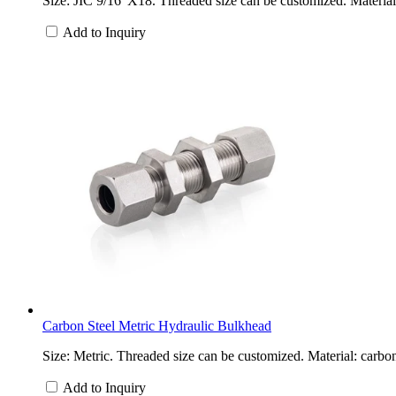
Size: JIC 9/16”X18. Threaded size can be customized. Material: 
Add to Inquiry
Carbon Steel Metric Hydraulic Bulkhead
Size: Metric. Threaded size can be customized. Material: carbon
Add to Inquiry