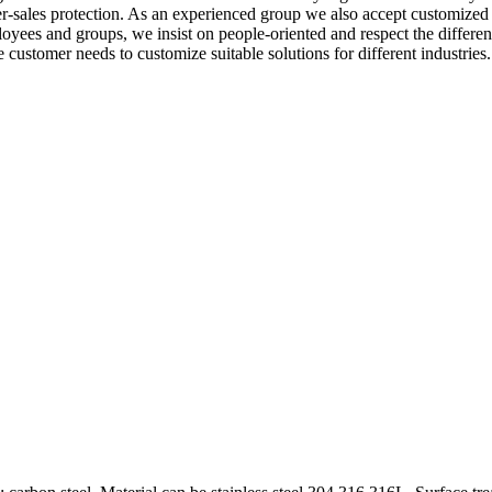
ter-sales protection. As an experienced group we also accept customized 
loyees and groups, we insist on people-oriented and respect the differ
customer needs to customize suitable solutions for different industrie