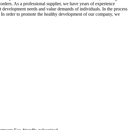
orders. As a professional supplier, we have years of experience
ent development needs and value demands of individuals. In the process
s. In order to promote the healthy development of our company, we