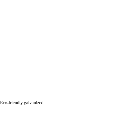
: Eco-friendly galvanized