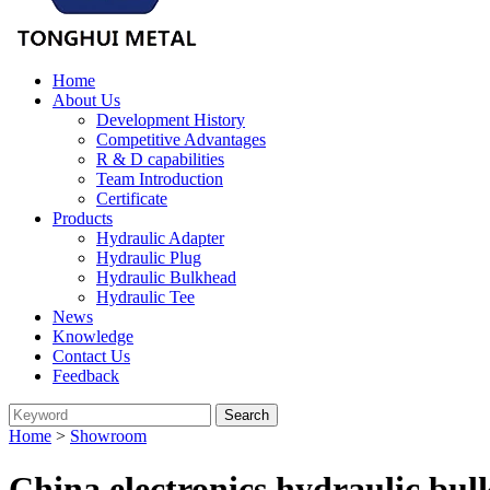
Home
About Us
Development History
Competitive Advantages
R & D capabilities
Team Introduction
Certificate
Products
Hydraulic Adapter
Hydraulic Plug
Hydraulic Bulkhead
Hydraulic Tee
News
Knowledge
Contact Us
Feedback
Home
>
Showroom
China electronics hydraulic bu