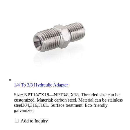
1/4 To 3/8 Hydraulic Adapter
Size: NPT1/4”X18—NPT3/8”X18. Threaded size can be
customized. Material: carbon steel. Material can be stainless
steel304,316,316L. Surface treatment: Eco-friendly
galvanized
Add to Inquiry