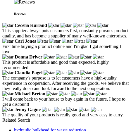
Reviews
Cecelia Kurland
This supplier always puts customers first, constantly pursues product
quality, and has become a supplier of many well-known enterprises.
Carl Jones
First time buying a product online and I'm glad I got something I
love.
Donna Driver
This product is affordable and good than expected, highly
recommended.
Claudia Pagel
The company's purpose is to let customers have a high-quality
experience in cooperation. After receiving the goods, we believe that
they really do so and look forward to the next cooperation.
Michael Breton
I will come back to your house to buy again in the future, I hope to
get a discount!
Jenny Gagne
The quality of your products is really good and very easy to carry.
Related Search
hydraulic bulkhead for waste reduction