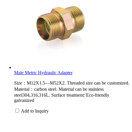
Male Metric Hydraulic Adapter
Size：M12X1.5—M52X2. Threaded size can be customized.
Material：carbon steel. Material can be stainless
steel304,316,316L. Surface treatment: Eco-friendly
galvanized
Add to Inquiry