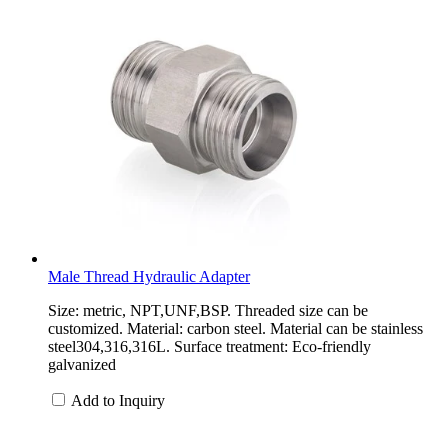
Male Thread Hydraulic Adapter
Size: metric, NPT,UNF,BSP. Threaded size can be
customized. Material: carbon steel. Material can be stainless
steel304,316,316L. Surface treatment: Eco-friendly
galvanized
Add to Inquiry