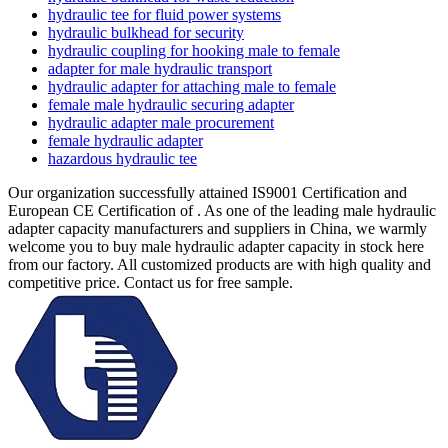
hydraulic tee for fluid power systems
hydraulic bulkhead for security
hydraulic coupling for hooking male to female
adapter for male hydraulic transport
hydraulic adapter for attaching male to female
female male hydraulic securing adapter
hydraulic adapter male procurement
female hydraulic adapter
hazardous hydraulic tee
Our organization successfully attained IS9001 Certification and
European CE Certification of . As one of the leading male hydraulic
adapter capacity manufacturers and suppliers in China, we warmly
welcome you to buy male hydraulic adapter capacity in stock here
from our factory. All customized products are with high quality and
competitive price. Contact us for free sample.