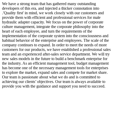
We have a strong team that has gathered many outstanding
developers of this era, and injected a thicker connotation into
.'Quality first' in mind, we work closely with our customers and
provide them with efficient and professional services for male
hydraulic adapter capacity. We focus on the power of corporate
culture management, integrate the corporate philosophy into the
heart of each employee, and turn the requirements of the
implementation of the corporate system into the consciousness and
habitual behavior of the enterprise and employees. The scale of the
company continues to expand. In order to meet the needs of more
customers for our products, we have established a professional sales
team and an experienced after-sales service department. We will try
new sales models in the future to build a benchmark enterprise for
the industry. As an efficient management tool, budget management
has become one of the necessary management tools for enterprises
to explore the market, expand sales and compete for market share.
Our team is passionate about what we do and is committed to
achieving our clients’ objectives. Our team is always available to
provide you with the guidance and support you need to succeed.