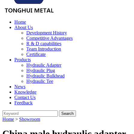
Home
About Us
Development History
Competitive Advantages
R & D capabilities
Team Introduction
Certificate
Products
Hydraulic Adapter
Hydraulic Plug
Hydraulic Bulkhead
Hydraulic Tee
News
Knowledge
Contact Us
Feedback
Home
>
Showroom
China male hydraulic adapter