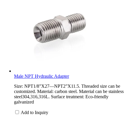
Male NPT Hydraulic Adapter
Size: NPT1/8”X27—NPT2”X11.5. Threaded size can be
customized. Material: carbon steel. Material can be stainless
steel304,316,316L. Surface treatment: Eco-friendly
galvanized
Add to Inquiry