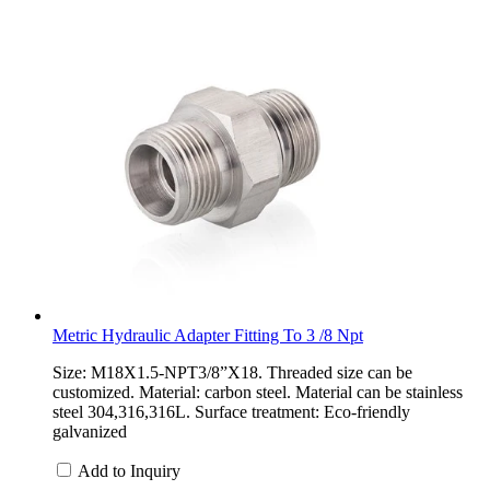
Metric Hydraulic Adapter Fitting To 3 /8 Npt
Size: M18X1.5-NPT3/8”X18. Threaded size can be
customized. Material: carbon steel. Material can be stainless
steel 304,316,316L. Surface treatment: Eco-friendly
galvanized
Add to Inquiry