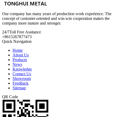
Our company has many years of production work experience. The
concept of customer-oriented and win-win cooperation makes the
company more mature and stronger.
24/7
Toll Free Assitance
+8615267877473
Quick Navigation
Home
About Us
Products
News
Knowledge
Contact Us
Showroom
Feedback
Sitemap
QR Code