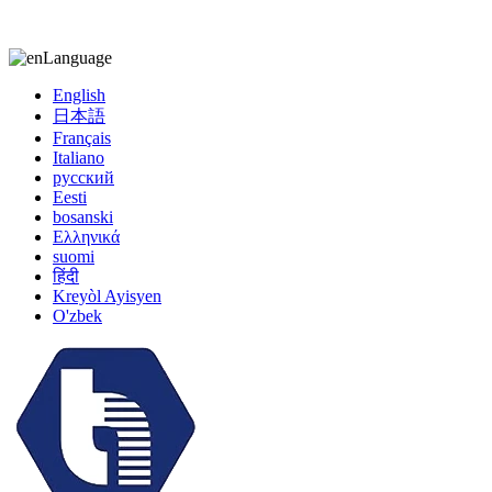
kiccy@yytonghui.com
+8615267877473
Language
English
日本語
Français
Italiano
русский
Eesti
bosanski
Ελληνικά
suomi
हिंदी
Kreyòl Ayisyen
O'zbek