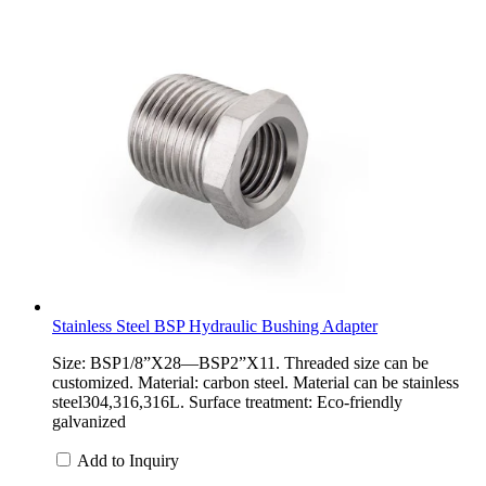
Stainless Steel BSP Hydraulic Bushing Adapter
Size: BSP1/8”X28—BSP2”X11. Threaded size can be
customized. Material: carbon steel. Material can be stainless
steel304,316,316L. Surface treatment: Eco-friendly
galvanized
Add to Inquiry