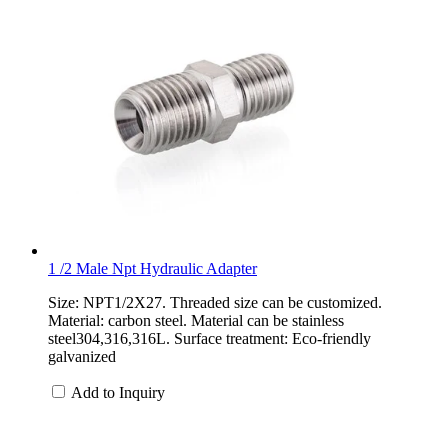
1 /2 Male Npt Hydraulic Adapter
Size: NPT1/2X27. Threaded size can be customized.
Material: carbon steel. Material can be stainless
steel304,316,316L. Surface treatment: Eco-friendly
galvanized
Add to Inquiry