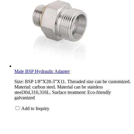
Male BSP Hydraulic Adapter
Size: BSP 1/8”X28-3”X11. Threaded size can be customized.
Material: carbon steel. Material can be stainless
steel304,316,316L. Surface treatment: Eco-friendly
galvanized
Add to Inquiry