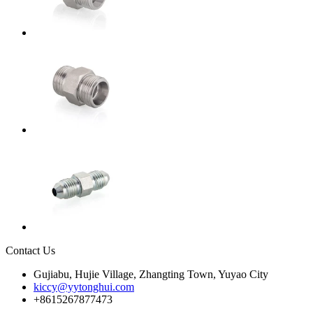
Contact Us
Gujiabu, Hujie Village, Zhangting Town, Yuyao City
kiccy@yytonghui.com
+8615267877473