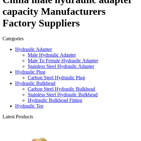
capacity Manufacturers
Factory Suppliers
Categories
Hydraulic Adapter
Male Hydraulic Adapter
Male To Female Hydraulic Adapter
Stainless Steel Hydraulic Adapter
Hydraulic Plug
Carbon Steel Hydraulic Plug
Hydraulic Bulkhead
Carbon Steel Hydraulic Bulkhead
Stainless Steel Hydraulic Bulkhead
Hydraulic Bulkhead Fitting
Hydraulic Tee
Latest Products