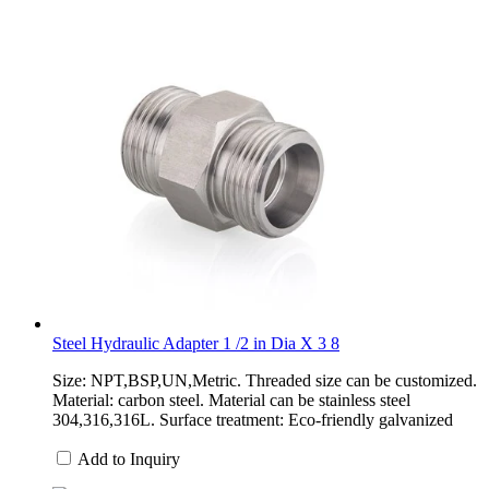
Steel Hydraulic Adapter 1 /2 in Dia X 3 8
Size: NPT,BSP,UN,Metric. Threaded size can be customized.
Material: carbon steel. Material can be stainless steel
304,316,316L. Surface treatment: Eco-friendly galvanized
Add to Inquiry