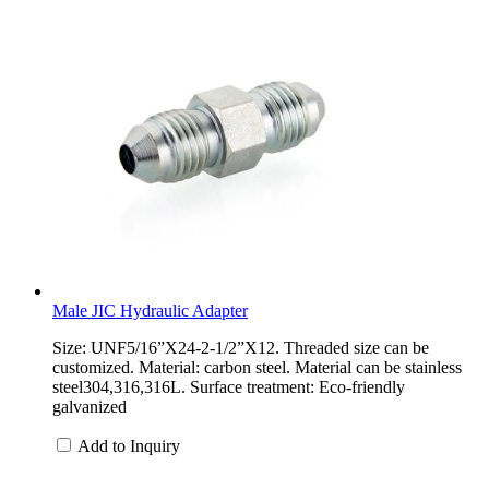
Male JIC Hydraulic Adapter
Size: UNF5/16”X24-2-1/2”X12. Threaded size can be
customized. Material: carbon steel. Material can be stainless
steel304,316,316L. Surface treatment: Eco-friendly
galvanized
Add to Inquiry