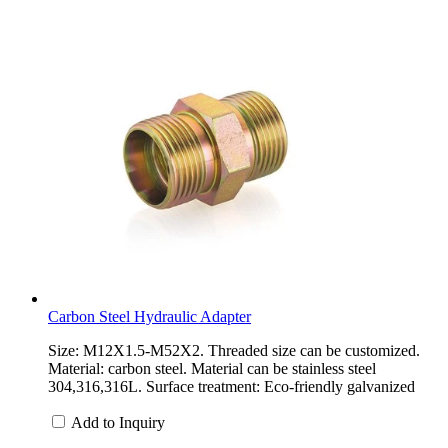
Carbon Steel Hydraulic Adapter
Size: M12X1.5-M52X2. Threaded size can be customized.
Material: carbon steel. Material can be stainless steel
304,316,316L. Surface treatment: Eco-friendly galvanized
Add to Inquiry