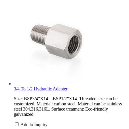
3/4 To 1/2 Hydraulic Adapter
Size: BSP3/4”X14—BSP1/2”X14. Threaded size can be
customized. Material: carbon steel. Material can be stainless
steel 304,316,316L. Surface treatment: Eco-friendly
galvanized
Add to Inquiry