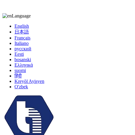
kiccy@yytonghui.com
+8615267877473
Language
English
日本語
Français
Italiano
русский
Eesti
bosanski
Ελληνικά
suomi
हिंदी
Kreyòl Ayisyen
O'zbek