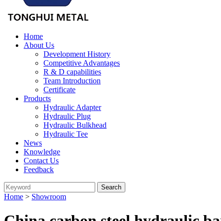
Home
About Us
Development History
Competitive Advantages
R & D capabilities
Team Introduction
Certificate
Products
Hydraulic Adapter
Hydraulic Plug
Hydraulic Bulkhead
Hydraulic Tee
News
Knowledge
Contact Us
Feedback
Home
>
Showroom
China carbon steel hydraulic b