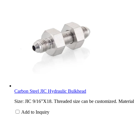
Carbon Steel JIC Hydraulic Bulkhead
Size: JIC 9/16”X18. Threaded size can be customized. Material: 
Add to Inquiry