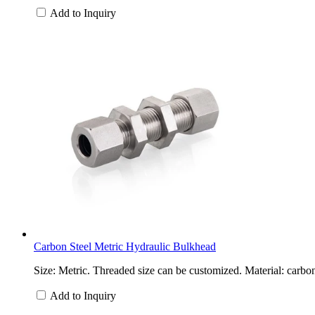
Add to Inquiry
Carbon Steel Metric Hydraulic Bulkhead
Size: Metric. Threaded size can be customized. Material: carbon
Add to Inquiry