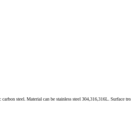
carbon steel. Material can be stainless steel 304,316,316L. Surface tr