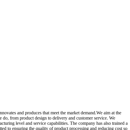
y innovates and produces that meet the market demand.We aim at the
 we do, from product design to delivery and customer service. We
uring level and service capabilities. The company has also trained a
d to ensuring the quality of product processing and reducing cost so