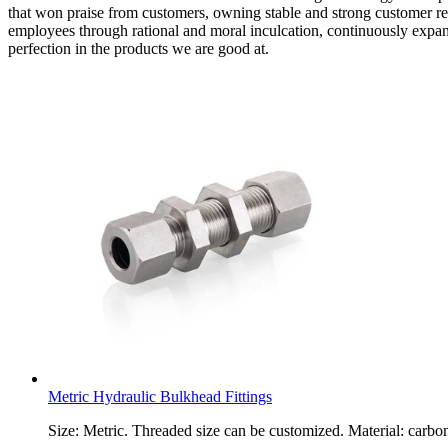
that won praise from customers, owning stable and strong customer re
employees through rational and moral inculcation, continuously expand 
perfection in the products we are good at.
Metric Hydraulic Bulkhead Fittings
Size: Metric. Threaded size can be customized. Material: carbon