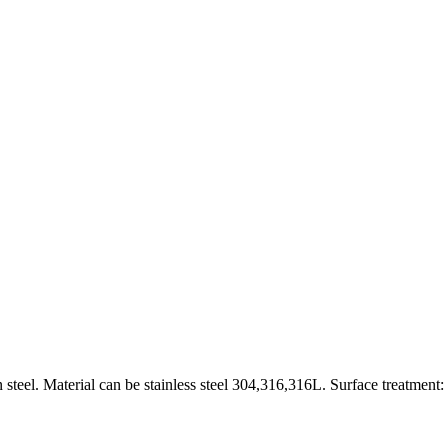
 steel. Material can be stainless steel 304,316,316L. Surface treatment