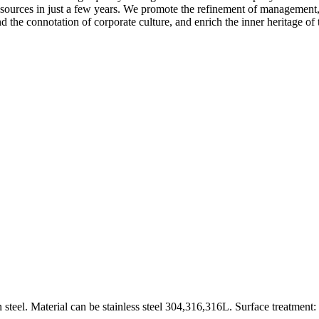
sources in just a few years. We promote the refinement of management,
the connotation of corporate culture, and enrich the inner heritage of 
 steel. Material can be stainless steel 304,316,316L. Surface treatment