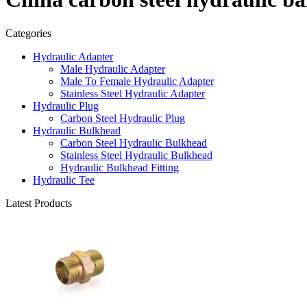
Categories
Hydraulic Adapter
Male Hydraulic Adapter
Male To Female Hydraulic Adapter
Stainless Steel Hydraulic Adapter
Hydraulic Plug
Carbon Steel Hydraulic Plug
Hydraulic Bulkhead
Carbon Steel Hydraulic Bulkhead
Stainless Steel Hydraulic Bulkhead
Hydraulic Bulkhead Fitting
Hydraulic Tee
Latest Products