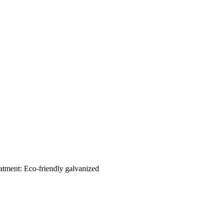
eatment: Eco-friendly galvanized