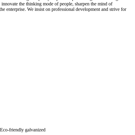
 innovate the thinking mode of people, sharpen the mind of
the enterprise. We insist on professional development and strive for
: Eco-friendly galvanized