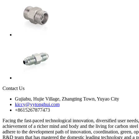
Contact Us
Gujiabu, Hujie Village, Zhangting Town, Yuyao City
kiccy@yytonghui.com
+8615267877473
Facing the fast-paced technological innovation, diversified user need
achievement of a richer mind and body and the living for carbon steel 
adhere to the development path of innovation, coordination, green, 
R&D team that has mastered the domestic leading technology and a pr