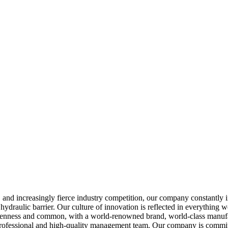
s, and increasingly fierce industry competition, our company constantl
hydraulic barrier. Our culture of innovation is reflected in everything
openness and common, with a world-renowned brand, world-class manufact
ofessional and high-quality management team. Our company is committe