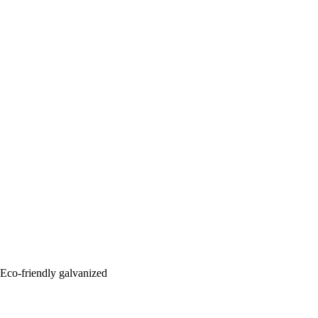
: Eco-friendly galvanized