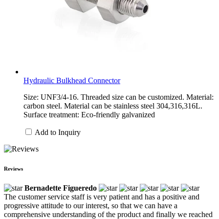
Hydraulic Bulkhead Connector
Size: UNF3/4-16. Threaded size can be customized. Material:
carbon steel. Material can be stainless steel 304,316,316L.
Surface treatment: Eco-friendly galvanized
Add to Inquiry
Reviews
Bernadette Figueredo
The customer service staff is very patient and has a positive and
progressive attitude to our interest, so that we can have a
comprehensive understanding of the product and finally we reached