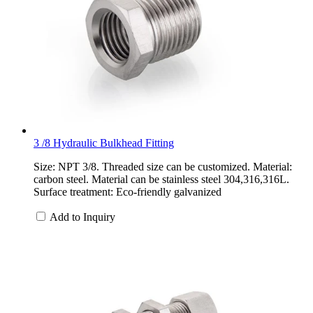
3 /8 Hydraulic Bulkhead Fitting
Size: NPT 3/8. Threaded size can be customized. Material:
carbon steel. Material can be stainless steel 304,316,316L.
Surface treatment: Eco-friendly galvanized
Add to Inquiry