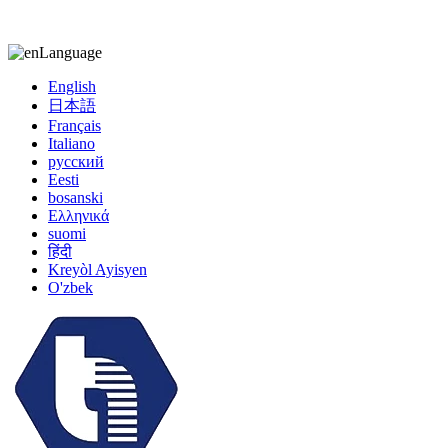
kiccy@yytonghui.com
+8615267877473
Language
English
日本語
Français
Italiano
русский
Eesti
bosanski
Ελληνικά
suomi
हिंदी
Kreyòl Ayisyen
O'zbek