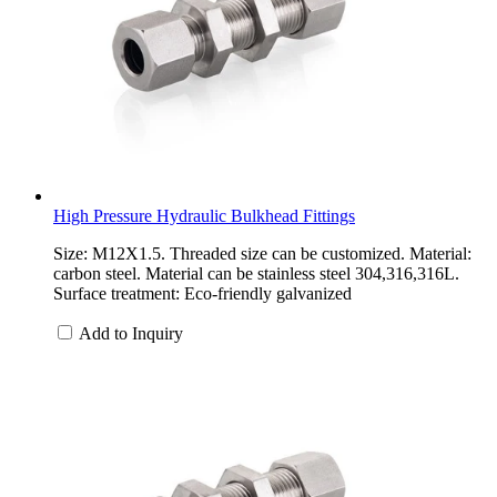
High Pressure Hydraulic Bulkhead Fittings
Size: M12X1.5. Threaded size can be customized. Material:
carbon steel. Material can be stainless steel 304,316,316L.
Surface treatment: Eco-friendly galvanized
Add to Inquiry