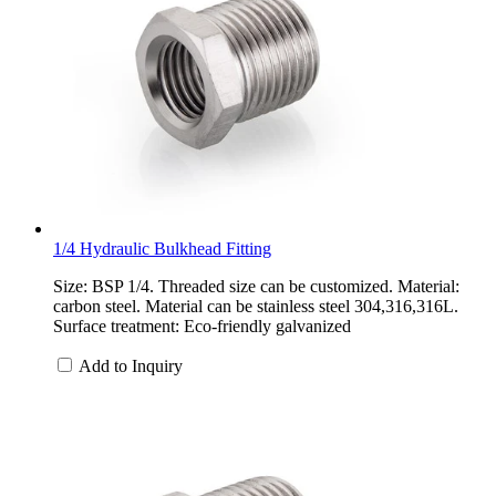
1/4 Hydraulic Bulkhead Fitting
Size: BSP 1/4. Threaded size can be customized. Material:
carbon steel. Material can be stainless steel 304,316,316L.
Surface treatment: Eco-friendly galvanized
Add to Inquiry