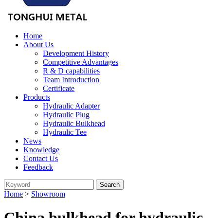
Home
About Us
Development History
Competitive Advantages
R & D capabilities
Team Introduction
Certificate
Products
Hydraulic Adapter
Hydraulic Plug
Hydraulic Bulkhead
Hydraulic Tee
News
Knowledge
Contact Us
Feedback
Home
>
Showroom
China bulkhead for hydraulic