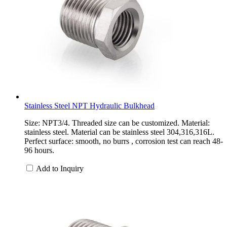
Stainless Steel NPT Hydraulic Bulkhead
Size: NPT3/4. Threaded size can be customized. Material:
stainless steel. Material can be stainless steel 304,316,316L.
Perfect surface: smooth, no burrs , corrosion test can reach 48-
96 hours.
Add to Inquiry