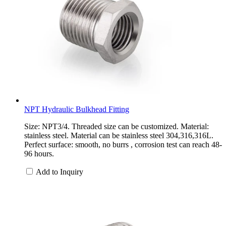
NPT Hydraulic Bulkhead Fitting
Size: NPT3/4. Threaded size can be customized. Material:
stainless steel. Material can be stainless steel 304,316,316L.
Perfect surface: smooth, no burrs , corrosion test can reach 48-
96 hours.
Add to Inquiry