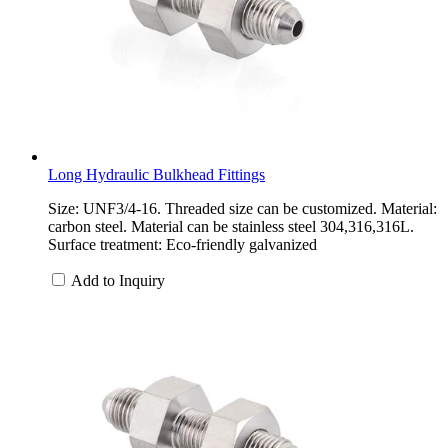
Long Hydraulic Bulkhead Fittings
Size: UNF3/4-16. Threaded size can be customized. Material:
carbon steel. Material can be stainless steel 304,316,316L.
Surface treatment: Eco-friendly galvanized
Add to Inquiry