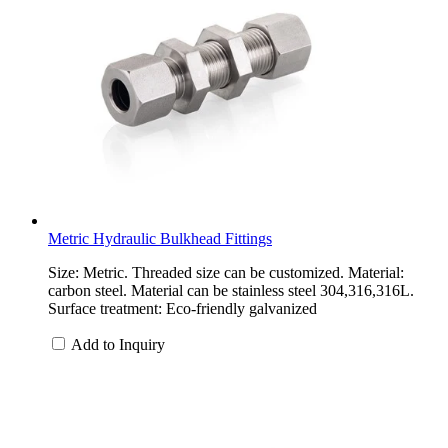
Metric Hydraulic Bulkhead Fittings
Size: Metric. Threaded size can be customized. Material:
carbon steel. Material can be stainless steel 304,316,316L.
Surface treatment: Eco-friendly galvanized
Add to Inquiry