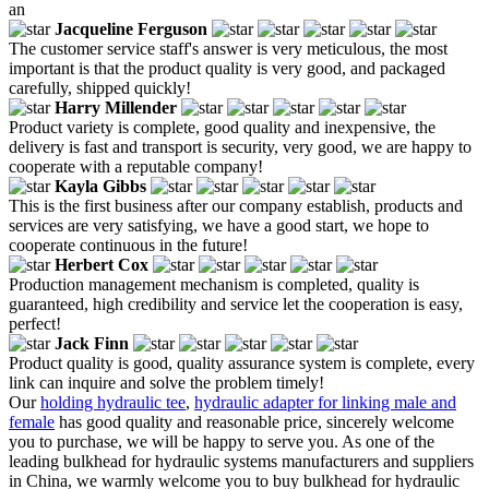
an
Jacqueline Ferguson
The customer service staff's answer is very meticulous, the most
important is that the product quality is very good, and packaged
carefully, shipped quickly!
Harry Millender
Product variety is complete, good quality and inexpensive, the
delivery is fast and transport is security, very good, we are happy to
cooperate with a reputable company!
Kayla Gibbs
This is the first business after our company establish, products and
services are very satisfying, we have a good start, we hope to
cooperate continuous in the future!
Herbert Cox
Production management mechanism is completed, quality is
guaranteed, high credibility and service let the cooperation is easy,
perfect!
Jack Finn
Product quality is good, quality assurance system is complete, every
link can inquire and solve the problem timely!
Our
holding hydraulic tee
,
hydraulic adapter for linking male and
female
has good quality and reasonable price, sincerely welcome
you to purchase, we will be happy to serve you. As one of the
leading bulkhead for hydraulic systems manufacturers and suppliers
in China, we warmly welcome you to buy bulkhead for hydraulic