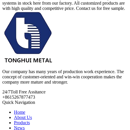
systems in stock here from our factory. All customized products are
with high quality and competitive price. Contact us for free sample.
Our company has many years of production work experience. The
concept of customer-oriented and win-win cooperation makes the
company more mature and stronger.
24/7
Toll Free Assitance
+8615267877473
Quick Navigation
Home
About Us
Products
News