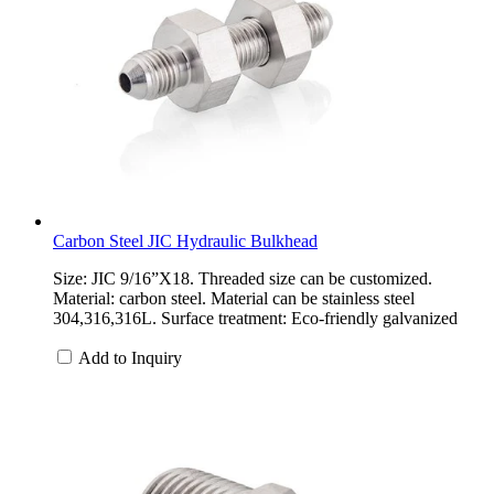
Carbon Steel JIC Hydraulic Bulkhead
Size: JIC 9/16”X18. Threaded size can be customized.
Material: carbon steel. Material can be stainless steel
304,316,316L. Surface treatment: Eco-friendly galvanized
Add to Inquiry