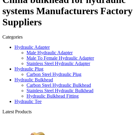
systems Manufacturers Factory
Suppliers
Categories
Hydraulic Adapter
Male Hydraulic Adapter
Male To Female Hydraulic Adapter
Stainless Steel Hydraulic Adapter
Hydraulic Plug
Carbon Steel Hydraulic Plug
Hydraulic Bulkhead
Carbon Steel Hydraulic Bulkhead
Stainless Steel Hydraulic Bulkhead
Hydraulic Bulkhead Fitting
Hydraulic Tee
Latest Products