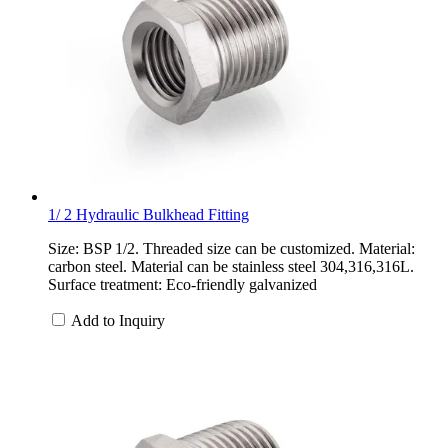
1/ 2 Hydraulic Bulkhead Fitting
Size: BSP 1/2. Threaded size can be customized. Material:
carbon steel. Material can be stainless steel 304,316,316L.
Surface treatment: Eco-friendly galvanized
Add to Inquiry