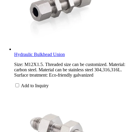
Hydraulic Bulkhead Union
Size: M12X1.5. Threaded size can be customized. Material:
carbon steel. Material can be stainless steel 304,316,316L.
Surface treatment: Eco-friendly galvanized
Add to Inquiry