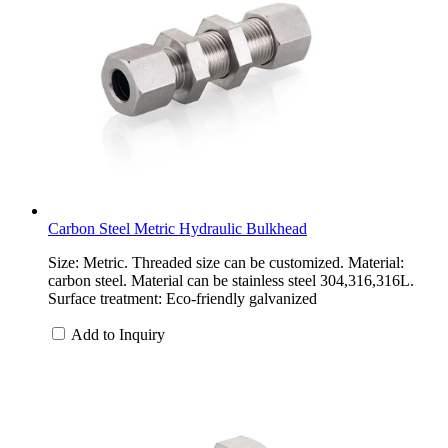
Carbon Steel Metric Hydraulic Bulkhead
Size: Metric. Threaded size can be customized. Material:
carbon steel. Material can be stainless steel 304,316,316L.
Surface treatment: Eco-friendly galvanized
Add to Inquiry