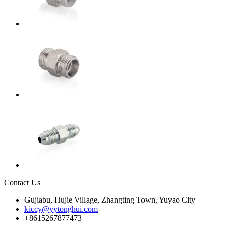
Contact Us
Gujiabu, Hujie Village, Zhangting Town, Yuyao City
kiccy@yytonghui.com
+8615267877473