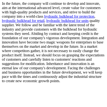
In the future, the company will continue to develop and innovate,
aim at the international advanced level, create value for customers
with high-quality products and services, and strive to build the
company into a world-class
hydraulic bulkhead for protection
,
hydraulic bulkhead for retail
,
hydraulic bulkhead for units
quality
supplier. We follow and be familiar with the latest trend of the
industry and provide customers with the bulkhead for hydraulic
systems they need. Abiding by contract and keeping credit is the
foundation of our company's vigorous development. Integration and
innovation have become two magic weapons for enterprises to base
themselves on the market and develop in the future. In a market
where competitors gather, it is not necessary to easily change the
product itself. Instead, we should focus on grasping the expectations
of customers and carefully listen to customers' reactions and
suggestions for modification. Inheritance and innovation is an
eternal law of our company's development. Facing the challenges
and business opportunities in the future development, we will keep
pace with the times and continuously adjust the industrial structure
to create new economic growth points.