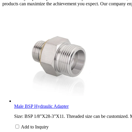
products can maximize the achievement you expect. Our company enjoy
Male BSP Hydraulic Adapter
Size: BSP 1/8”X28-3”X11. Threaded size can be customized. Mate
Add to Inquiry