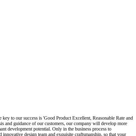
he key to our success is 'Good Product Excellent, Reasonable Rate and
lysis and guidance of our customers, our company will develop more
ant development potential. Only in the business process to
 innovative design team and exquisite craftsmanship, so that your