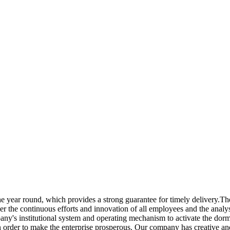
e year round, which provides a strong guarantee for timely delivery.T
der the continuous efforts and innovation of all employees and the ana
ny's institutional system and operating mechanism to activate the dorm
n order to make the enterprise prosperous. Our company has creative and