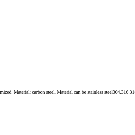
. Material: carbon steel. Material can be stainless steel304,316,316