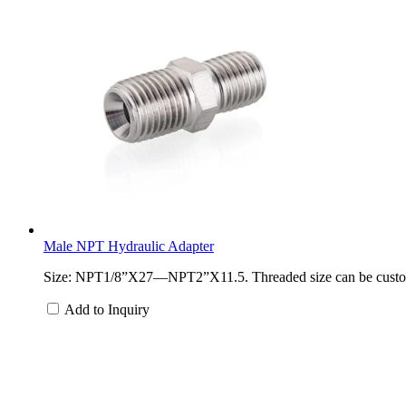
Male NPT Hydraulic Adapter
Size: NPT1/8”X27—NPT2”X11.5. Threaded size can be customized
Add to Inquiry