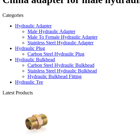
Categories
Hydraulic Adapter
Male Hydraulic Adapter
Male To Female Hydraulic Adapter
Stainless Steel Hydraulic Adapter
Hydraulic Plug
Carbon Steel Hydraulic Plug
Hydraulic Bulkhead
Carbon Steel Hydraulic Bulkhead
Stainless Steel Hydraulic Bulkhead
Hydraulic Bulkhead Fitting
Hydraulic Tee
Latest Products