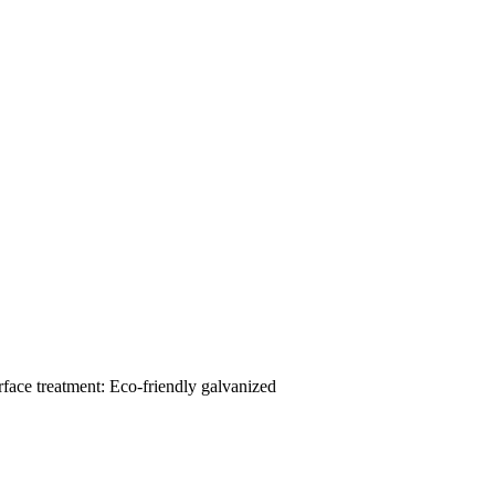
ace treatment: Eco-friendly galvanized