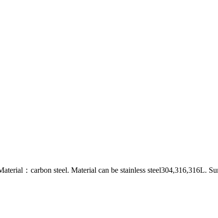
al：carbon steel. Material can be stainless steel304,316,316L. Surf