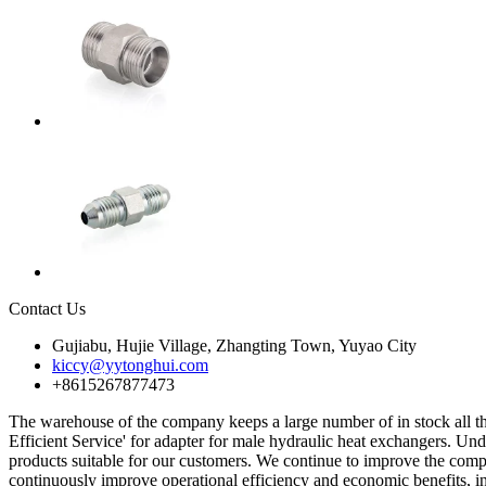
Contact Us
Gujiabu, Hujie Village, Zhangting Town, Yuyao City
kiccy@yytonghui.com
+8615267877473
The warehouse of the company keeps a large number of in stock all th
Efficient Service' for adapter for male hydraulic heat exchangers. Un
products suitable for our customers. We continue to improve the compa
continuously improve operational efficiency and economic benefits, i