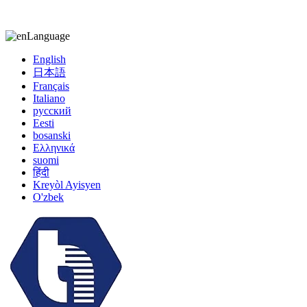
kiccy@yytonghui.com
+8615267877473
Language
English
日本語
Français
Italiano
русский
Eesti
bosanski
Ελληνικά
suomi
हिंदी
Kreyòl Ayisyen
O'zbek