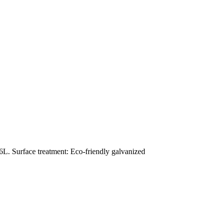
L. Surface treatment: Eco-friendly galvanized