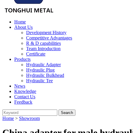
Home
About Us
Development History
Competitive Advantages
R & D capabilities
Team Introduction
Certificate
Products
Hydraulic Adapter
Hydraulic Plug
Hydraulic Bulkhead
Hydraulic Tee
News
Knowledge
Contact Us
Feedback
Home
>
Showroom
China adapter for male hydraul