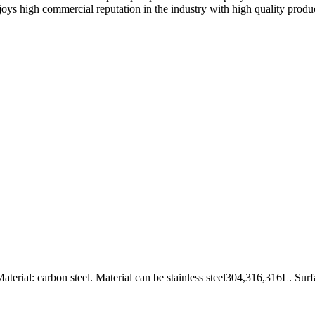
s high commercial reputation in the industry with high quality produc
rial: carbon steel. Material can be stainless steel304,316,316L. Surf