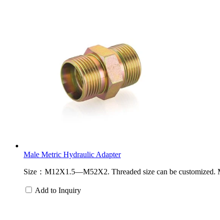
Male Metric Hydraulic Adapter
Size：M12X1.5—M52X2. Threaded size can be customized. Materi
Add to Inquiry