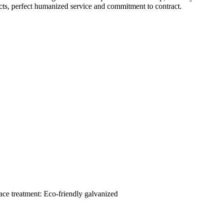
ts, perfect humanized service and commitment to contract.
ace treatment: Eco-friendly galvanized