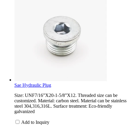
Sae Hydraulic Plug
Size: UNF7/16”X20-1-5/8”X12. Threaded size can be
customized. Material: carbon steel. Material can be stainless
steel 304,316,316L. Surface treatment: Eco-friendly
galvanized
Add to Inquiry