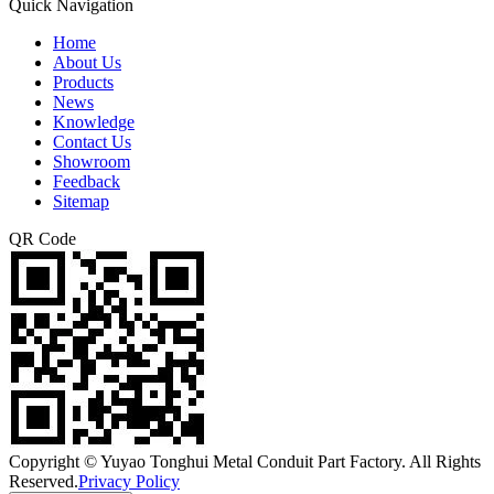
Quick Navigation
Home
About Us
Products
News
Knowledge
Contact Us
Showroom
Feedback
Sitemap
QR Code
Copyright © Yuyao Tonghui Metal Conduit Part Factory. All Rights
Reserved.
Privacy Policy