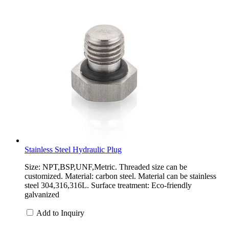
Stainless Steel Hydraulic Plug
Size: NPT,BSP,UNF,Metric. Threaded size can be
customized. Material: carbon steel. Material can be stainless
steel 304,316,316L. Surface treatment: Eco-friendly
galvanized
Add to Inquiry