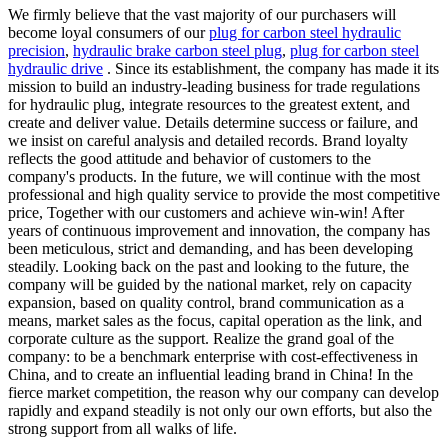
We firmly believe that the vast majority of our purchasers will
become loyal consumers of our
plug for carbon steel hydraulic
precision
,
hydraulic brake carbon steel plug
,
plug for carbon steel
hydraulic drive
. Since its establishment, the company has made it its
mission to build an industry-leading business for trade regulations
for hydraulic plug, integrate resources to the greatest extent, and
create and deliver value. Details determine success or failure, and
we insist on careful analysis and detailed records. Brand loyalty
reflects the good attitude and behavior of customers to the
company's products. In the future, we will continue with the most
professional and high quality service to provide the most competitive
price, Together with our customers and achieve win-win! After
years of continuous improvement and innovation, the company has
been meticulous, strict and demanding, and has been developing
steadily. Looking back on the past and looking to the future, the
company will be guided by the national market, rely on capacity
expansion, based on quality control, brand communication as a
means, market sales as the focus, capital operation as the link, and
corporate culture as the support. Realize the grand goal of the
company: to be a benchmark enterprise with cost-effectiveness in
China, and to create an influential leading brand in China! In the
fierce market competition, the reason why our company can develop
rapidly and expand steadily is not only our own efforts, but also the
strong support from all walks of life.