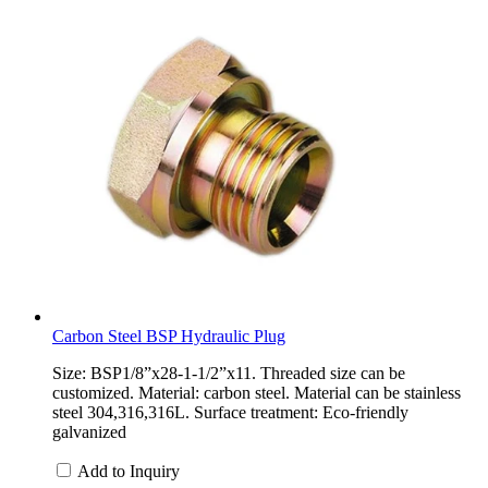
Carbon Steel BSP Hydraulic Plug
Size: BSP1/8”x28-1-1/2”x11. Threaded size can be
customized. Material: carbon steel. Material can be stainless
steel 304,316,316L. Surface treatment: Eco-friendly
galvanized
Add to Inquiry