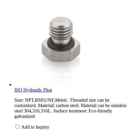
ISO Hydraulic Plug
Size: NPT,BSP,UNF,Metric. Threaded size can be
customized. Material: carbon steel. Material can be stainless
steel 304,316,316L. Surface treatment: Eco-friendly
galvanized
Add to Inquiry