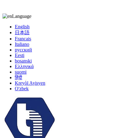
kiccy@yytonghui.com
+8615267877473
Language
English
日本語
Français
Italiano
русский
Eesti
bosanski
Ελληνικά
suomi
हिंदी
Kreyòl Ayisyen
O'zbek