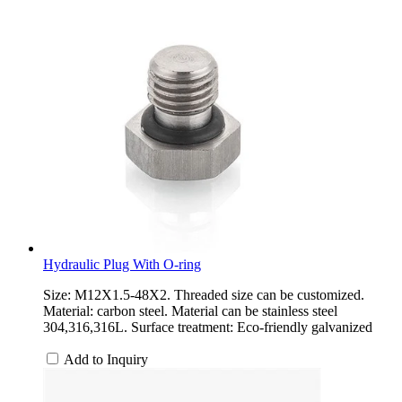
Hydraulic Plug With O-ring
Size: M12X1.5-48X2. Threaded size can be customized.
Material: carbon steel. Material can be stainless steel
304,316,316L. Surface treatment: Eco-friendly galvanized
Add to Inquiry