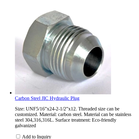
Carbon Steel JIC Hydraulic Plug
Size: UNF5/16”x24-2-1/2”x12. Threaded size can be
customized. Material: carbon steel. Material can be stainless
steel 304,316,316L. Surface treatment: Eco-friendly
galvanized
Add to Inquiry