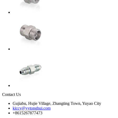
Contact Us
Gujiabu, Hujie Village, Zhangting Town, Yuyao City
kiccy@yytonghui.com
+8615267877473