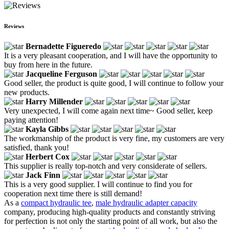
Reviews
Bernadette Figueredo
It is a very pleasant cooperation, and I will have the opportunity to
buy from here in the future.
Jacqueline Ferguson
Good seller, the product is quite good, I will continue to follow your
new products.
Harry Millender
Very unexpected, I will come again next time~ Good seller, keep
paying attention!
Kayla Gibbs
The workmanship of the product is very fine, my customers are very
satisfied, thank you!
Herbert Cox
This supplier is really top-notch and very considerate of sellers.
Jack Finn
This is a very good supplier. I will continue to find you for
cooperation next time there is still demand!
As a
compact hydraulic tee
,
male hydraulic adapter capacity
company, producing high-quality products and constantly striving
for perfection is not only the starting point of all work, but also the