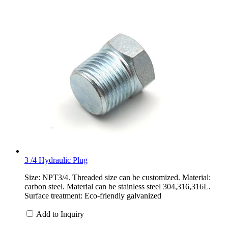
3 /4 Hydraulic Plug
Size: NPT3/4. Threaded size can be customized. Material:
carbon steel. Material can be stainless steel 304,316,316L.
Surface treatment: Eco-friendly galvanized
Add to Inquiry