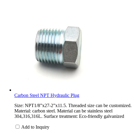
Carbon Steel NPT Hydraulic Plug
Size: NPT1/8”x27-2”x11.5. Threaded size can be customized.
Material: carbon steel. Material can be stainless steel
304,316,316L. Surface treatment: Eco-friendly galvanized
Add to Inquiry