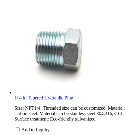
1/ 4 in Tapered Hydraulic Plug
Size: NPT1/4. Threaded size can be customized. Material:
carbon steel. Material can be stainless steel 304,316,316L.
Surface treatment: Eco-friendly galvanized
Add to Inquiry