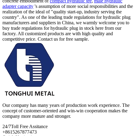
concrete embodiment of
compact hydraulic tee
,
male hydraulic
adapter capacity
's assumption of more social responsibilities and the
realization of the ideal of "quality start-up, industry serving the
country". As one of the leading trade regulations for hydraulic plug
manufacturers and suppliers in China, we warmly welcome you to
buy trade regulations for hydraulic plug in stock here from our
factory. All customized products are with high quality and
competitive price. Contact us for free sample.
Our company has many years of production work experience. The
concept of customer-oriented and win-win cooperation makes the
company more mature and stronger.
24/7
Toll Free Assitance
+8615267877473