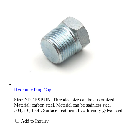
Hydraulic Plug Cap
Size: NPT,BSP,UN. Threaded size can be customized.
Material: carbon steel. Material can be stainless steel
304,316,316L. Surface treatment: Eco-friendly galvanized
Add to Inquiry