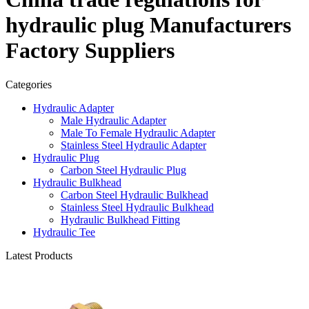
hydraulic plug Manufacturers
Factory Suppliers
Categories
Hydraulic Adapter
Male Hydraulic Adapter
Male To Female Hydraulic Adapter
Stainless Steel Hydraulic Adapter
Hydraulic Plug
Carbon Steel Hydraulic Plug
Hydraulic Bulkhead
Carbon Steel Hydraulic Bulkhead
Stainless Steel Hydraulic Bulkhead
Hydraulic Bulkhead Fitting
Hydraulic Tee
Latest Products