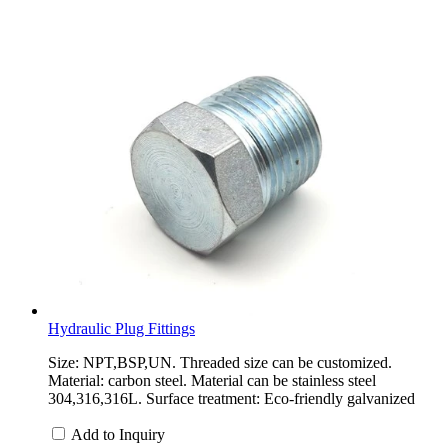
Hydraulic Plug Fittings
Size: NPT,BSP,UN. Threaded size can be customized.
Material: carbon steel. Material can be stainless steel
304,316,316L. Surface treatment: Eco-friendly galvanized
Add to Inquiry