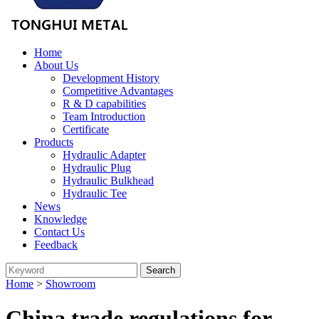
Home
About Us
Development History
Competitive Advantages
R & D capabilities
Team Introduction
Certificate
Products
Hydraulic Adapter
Hydraulic Plug
Hydraulic Bulkhead
Hydraulic Tee
News
Knowledge
Contact Us
Feedback
Home
>
Showroom
China trade regulations for