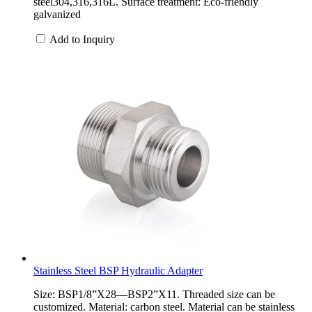
steel304,316,316L. Surface treatment: Eco-friendly
galvanized
Add to Inquiry
Stainless Steel BSP Hydraulic Adapter
Size: BSP1/8”X28—BSP2”X11. Threaded size can be
customized. Material: carbon steel. Material can be stainless