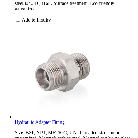
steel304,316,316L. Surface treatment: Eco-friendly
galvanized
Add to Inquiry
Hydraulic Adapter Fitting
Size: BSP, NPT, METRIC, UN. Threaded size can be