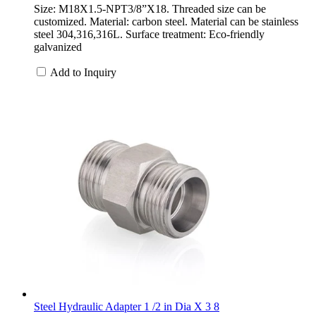
Size: M18X1.5-NPT3/8”X18. Threaded size can be
customized. Material: carbon steel. Material can be stainless
steel 304,316,316L. Surface treatment: Eco-friendly
galvanized
Add to Inquiry
Steel Hydraulic Adapter 1 /2 in Dia X 3 8