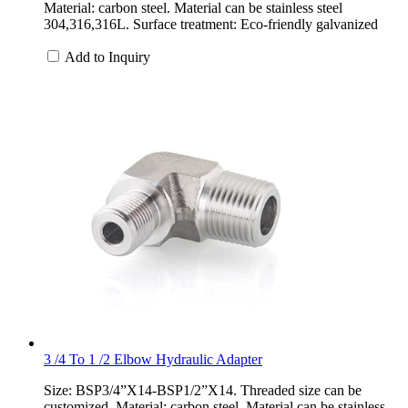
Material: carbon steel. Material can be stainless steel
304,316,316L. Surface treatment: Eco-friendly galvanized
Add to Inquiry
3 /4 To 1 /2 Elbow Hydraulic Adapter
Size: BSP3/4”X14-BSP1/2”X14. Threaded size can be
customized. Material: carbon steel. Material can be stainless