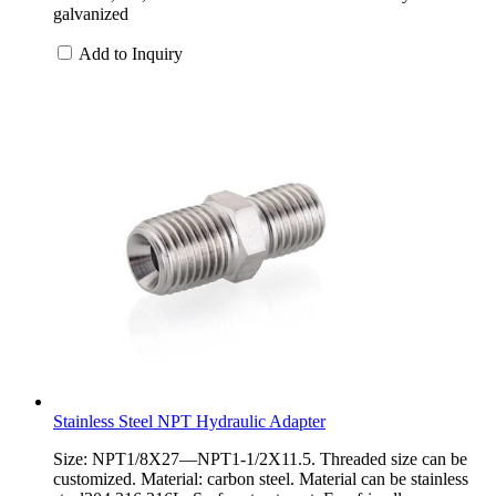
galvanized
Add to Inquiry
Stainless Steel NPT Hydraulic Adapter
Size: NPT1/8X27—NPT1-1/2X11.5. Threaded size can be
customized. Material: carbon steel. Material can be stainless