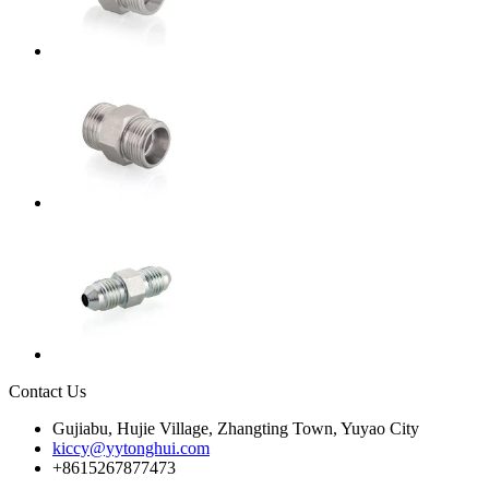
Contact Us
Gujiabu, Hujie Village, Zhangting Town, Yuyao City
kiccy@yytonghui.com
+8615267877473