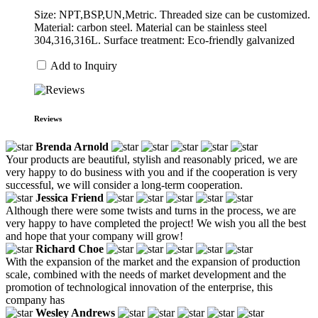
Size: NPT,BSP,UN,Metric. Threaded size can be customized.
Material: carbon steel. Material can be stainless steel
304,316,316L. Surface treatment: Eco-friendly galvanized
Add to Inquiry
Reviews
Brenda Arnold
Your products are beautiful, stylish and reasonably priced, we are
very happy to do business with you and if the cooperation is very
successful, we will consider a long-term cooperation.
Jessica Friend
Although there were some twists and turns in the process, we are
very happy to have completed the project! We wish you all the best
and hope that your company will grow!
Richard Choe
With the expansion of the market and the expansion of production
scale, combined with the needs of market development and the
promotion of technological innovation of the enterprise, this
company has
Wesley Andrews