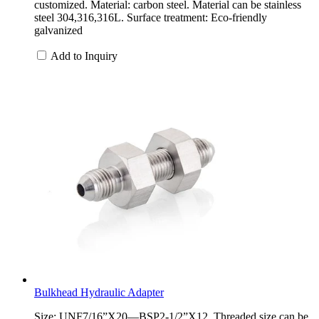
customized. Material: carbon steel. Material can be stainless
steel 304,316,316L. Surface treatment: Eco-friendly
galvanized
Add to Inquiry
Bulkhead Hydraulic Adapter
Size: UNF7/16”X20—BSP2-1/2”X12. Threaded size can be