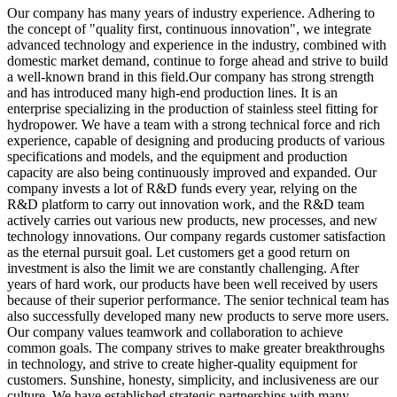
Our company has many years of industry experience. Adhering to
the concept of "quality first, continuous innovation", we integrate
advanced technology and experience in the industry, combined with
domestic market demand, continue to forge ahead and strive to build
a well-known brand in this field.Our company has strong strength
and has introduced many high-end production lines. It is an
enterprise specializing in the production of stainless steel fitting for
hydropower. We have a team with a strong technical force and rich
experience, capable of designing and producing products of various
specifications and models, and the equipment and production
capacity are also being continuously improved and expanded. Our
company invests a lot of R&D funds every year, relying on the
R&D platform to carry out innovation work, and the R&D team
actively carries out various new products, new processes, and new
technology innovations. Our company regards customer satisfaction
as the eternal pursuit goal. Let customers get a good return on
investment is also the limit we are constantly challenging. After
years of hard work, our products have been well received by users
because of their superior performance. The senior technical team has
also successfully developed many new products to serve more users.
Our company values teamwork and collaboration to achieve
common goals. The company strives to make greater breakthroughs
in technology, and strive to create higher-quality equipment for
customers. Sunshine, honesty, simplicity, and inclusiveness are our
culture. We have established strategic partnerships with many