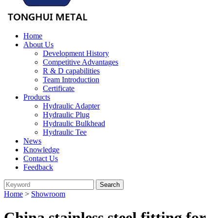
Home
About Us
Development History
Competitive Advantages
R & D capabilities
Team Introduction
Certificate
Products
Hydraulic Adapter
Hydraulic Plug
Hydraulic Bulkhead
Hydraulic Tee
News
Knowledge
Contact Us
Feedback
Home
>
Showroom
China stainless steel fitting for