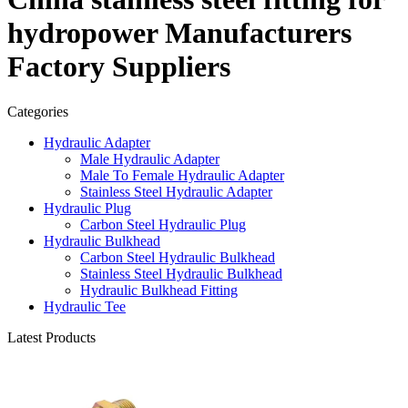
hydropower Manufacturers
Factory Suppliers
Categories
Hydraulic Adapter
Male Hydraulic Adapter
Male To Female Hydraulic Adapter
Stainless Steel Hydraulic Adapter
Hydraulic Plug
Carbon Steel Hydraulic Plug
Hydraulic Bulkhead
Carbon Steel Hydraulic Bulkhead
Stainless Steel Hydraulic Bulkhead
Hydraulic Bulkhead Fitting
Hydraulic Tee
Latest Products