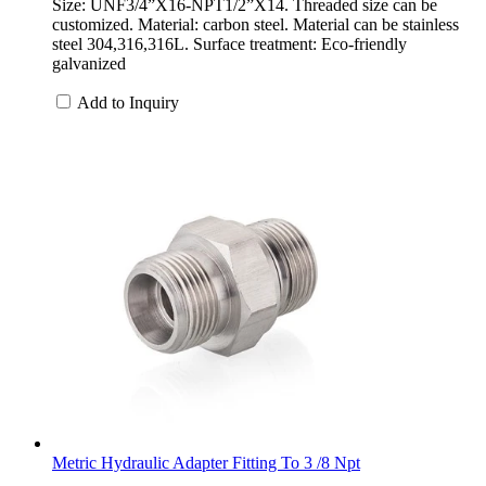
Size: UNF3/4”X16-NPT1/2”X14. Threaded size can be
customized. Material: carbon steel. Material can be stainless
steel 304,316,316L. Surface treatment: Eco-friendly
galvanized
Add to Inquiry
Metric Hydraulic Adapter Fitting To 3 /8 Npt