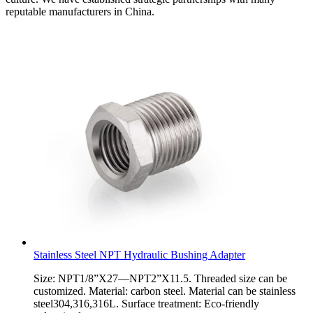
reputable manufacturers in China.
Stainless Steel NPT Hydraulic Bushing Adapter
Size: NPT1/8”X27—NPT2”X11.5. Threaded size can be
customized. Material: carbon steel. Material can be stainless
steel304,316,316L. Surface treatment: Eco-friendly