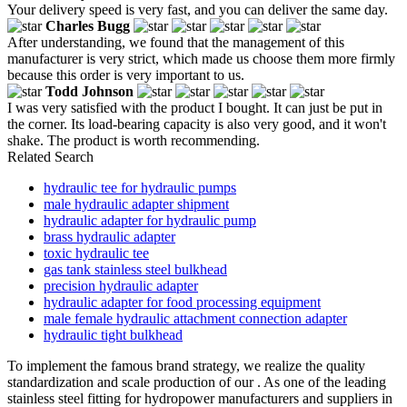
Your delivery speed is very fast, and you can deliver the same day.
Charles Bugg
After understanding, we found that the management of this
manufacturer is very strict, which made us choose them more firmly
because this order is very important to us.
Todd Johnson
I was very satisfied with the product I bought. It can just be put in
the corner. Its load-bearing capacity is also very good, and it won't
shake. The product is worth recommending.
Related Search
hydraulic tee for hydraulic pumps
male hydraulic adapter shipment
hydraulic adapter for hydraulic pump
brass hydraulic adapter
toxic hydraulic tee
gas tank stainless steel bulkhead
precision hydraulic adapter
hydraulic adapter for food processing equipment
male female hydraulic attachment connection adapter
hydraulic tight bulkhead
To implement the famous brand strategy, we realize the quality
standardization and scale production of our . As one of the leading
stainless steel fitting for hydropower manufacturers and suppliers in