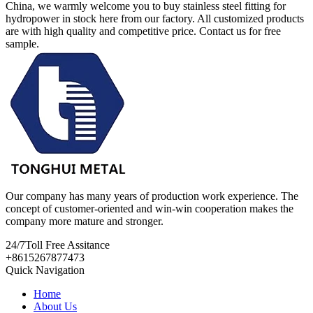
China, we warmly welcome you to buy stainless steel fitting for
hydropower in stock here from our factory. All customized products
are with high quality and competitive price. Contact us for free
sample.
Our company has many years of production work experience. The
concept of customer-oriented and win-win cooperation makes the
company more mature and stronger.
24/7
Toll Free Assitance
+8615267877473
Quick Navigation
Home
About Us