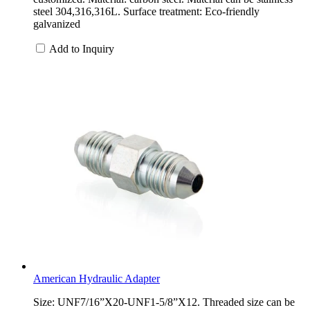
steel 304,316,316L. Surface treatment: Eco-friendly
galvanized
Add to Inquiry
American Hydraulic Adapter
Size: UNF7/16”X20-UNF1-5/8”X12. Threaded size can be