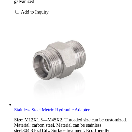
galvanized
Add to Inquiry
Stainless Steel Metric Hydraulic Adapter
Size: M12X1.5—M45X2. Threaded size can be customized.
Material: carbon steel. Material can be stainless
steel304,316,316L. Surface treatment: Eco-friendly