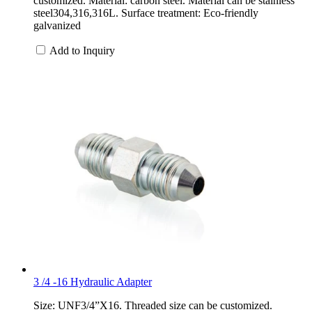
customized. Material: carbon steel. Material can be stainless
steel304,316,316L. Surface treatment: Eco-friendly
galvanized
Add to Inquiry
3 /4 -16 Hydraulic Adapter
Size: UNF3/4”X16. Threaded size can be customized.