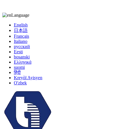
kiccy@yytonghui.com
+8615267877473
Language
English
日本語
Français
Italiano
русский
Eesti
bosanski
Ελληνικά
suomi
हिंदी
Kreyòl Ayisyen
O'zbek