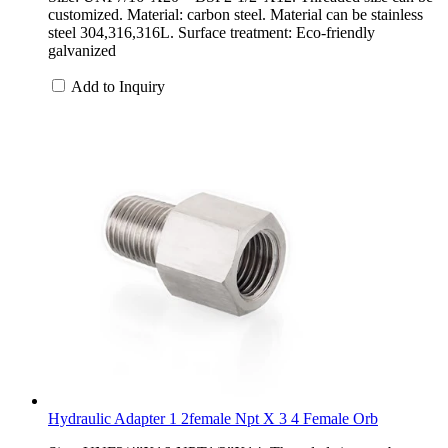
customized. Material: carbon steel. Material can be stainless
steel 304,316,316L. Surface treatment: Eco-friendly
galvanized
Add to Inquiry
Hydraulic Adapter 1 2female Npt X 3 4 Female Orb