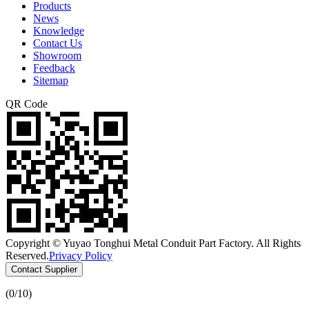
Products
News
Knowledge
Contact Us
Showroom
Feedback
Sitemap
QR Code
Copyright © Yuyao Tonghui Metal Conduit Part Factory. All Rights
Reserved.
Privacy Policy
Contact Supplier
(
0
/10)