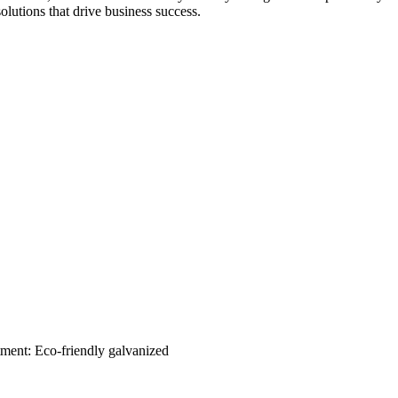
solutions that drive business success.
tment: Eco-friendly galvanized