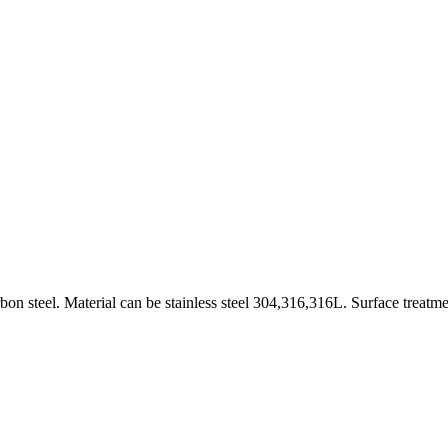
on steel. Material can be stainless steel 304,316,316L. Surface treatme