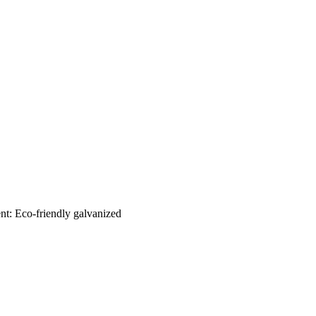
nt: Eco-friendly galvanized