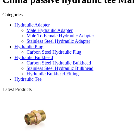
Categories
Hydraulic Adapter
Male Hydraulic Adapter
Male To Female Hydraulic Adapter
Stainless Steel Hydraulic Adapter
Hydraulic Plug
Carbon Steel Hydraulic Plug
Hydraulic Bulkhead
Carbon Steel Hydraulic Bulkhead
Stainless Steel Hydraulic Bulkhead
Hydraulic Bulkhead Fitting
Hydraulic Tee
Latest Products