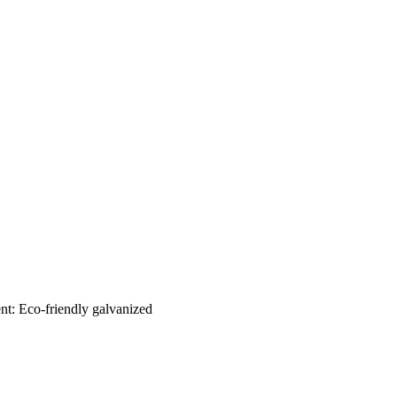
nt: Eco-friendly galvanized