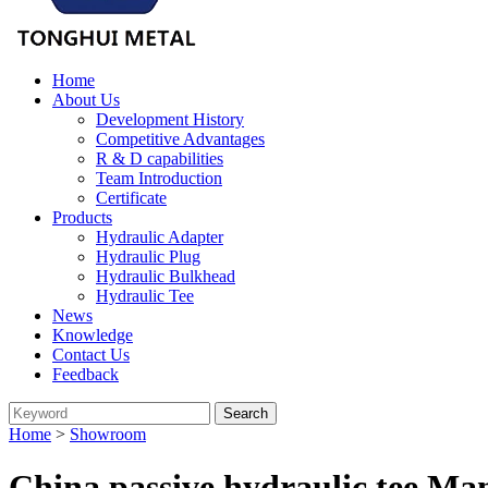
Home
About Us
Development History
Competitive Advantages
R & D capabilities
Team Introduction
Certificate
Products
Hydraulic Adapter
Hydraulic Plug
Hydraulic Bulkhead
Hydraulic Tee
News
Knowledge
Contact Us
Feedback
Home
>
Showroom
China passive hydraulic tee Ma