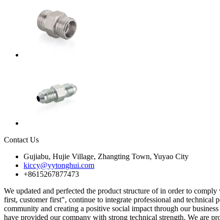
Contact Us
Gujiabu, Hujie Village, Zhangting Town, Yuyao City
kiccy@yytonghui.com
+8615267877473
We updated and perfected the product structure of in order to comply
first, customer first", continue to integrate professional and technical
community and creating a positive social impact through our business 
have provided our company with strong technical strength. We are prou