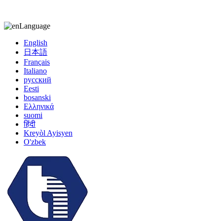
kiccy@yytonghui.com
+8615267877473
Language
English
日本語
Français
Italiano
русский
Eesti
bosanski
Ελληνικά
suomi
हिंदी
Kreyòl Ayisyen
O'zbek