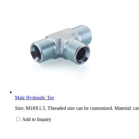
Male Hydraulic Tee
Size: M18X1.5. Threaded size can be customized. Material: carb
Add to Inquiry