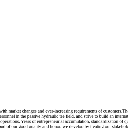
 with market changes and ever-increasing requirements of customers.The
 personnel in the passive hydraulic tee field, and strive to build an inter
operations. Years of entrepreneurial accumulation, standardization of qu
d of our good quality and honor, we develop by treating our stakeholder