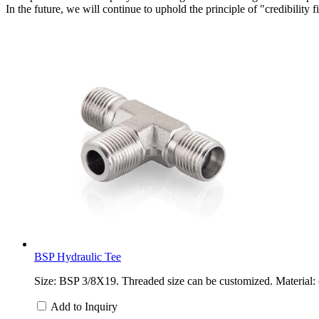
In the future, we will continue to uphold the principle of "credibility 
BSP Hydraulic Tee
Size: BSP 3/8X19. Threaded size can be customized. Material: c
Add to Inquiry