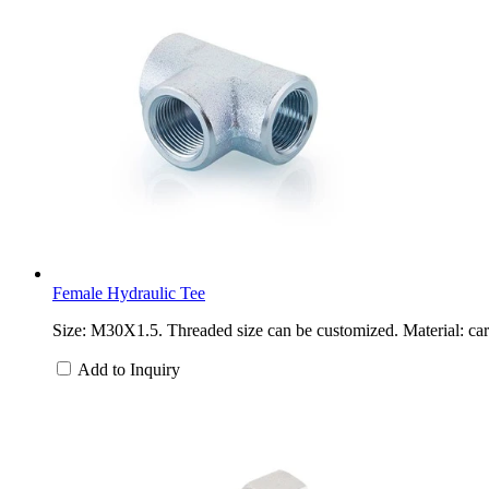
Female Hydraulic Tee
Size: M30X1.5. Threaded size can be customized. Material: carb
Add to Inquiry