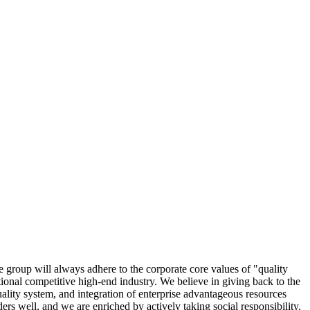
 group will always adhere to the corporate core values of "quality
national competitive high-end industry. We believe in giving back to the
ality system, and integration of enterprise advantageous resources
s well, and we are enriched by actively taking social responsibility.