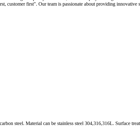
first, customer first". Our team is passionate about providing innovative 
arbon steel. Material can be stainless steel 304,316,316L. Surface trea