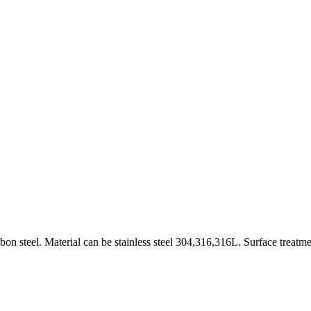
on steel. Material can be stainless steel 304,316,316L. Surface treatme