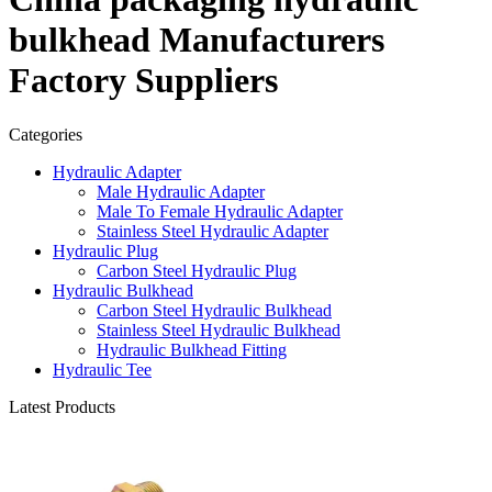
bulkhead Manufacturers
Factory Suppliers
Categories
Hydraulic Adapter
Male Hydraulic Adapter
Male To Female Hydraulic Adapter
Stainless Steel Hydraulic Adapter
Hydraulic Plug
Carbon Steel Hydraulic Plug
Hydraulic Bulkhead
Carbon Steel Hydraulic Bulkhead
Stainless Steel Hydraulic Bulkhead
Hydraulic Bulkhead Fitting
Hydraulic Tee
Latest Products