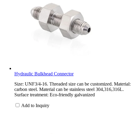
Hydraulic Bulkhead Connector
Size: UNF3/4-16. Threaded size can be customized. Material:
carbon steel. Material can be stainless steel 304,316,316L.
Surface treatment: Eco-friendly galvanized
Add to Inquiry