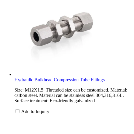
Hydraulic Bulkhead Compression Tube Fittings
Size: M12X1.5. Threaded size can be customized. Material:
carbon steel. Material can be stainless steel 304,316,316L.
Surface treatment: Eco-friendly galvanized
Add to Inquiry