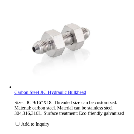
Carbon Steel JIC Hydraulic Bulkhead
Size: JIC 9/16”X18. Threaded size can be customized.
Material: carbon steel. Material can be stainless steel
304,316,316L. Surface treatment: Eco-friendly galvanized
Add to Inquiry