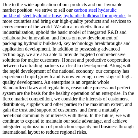
Due to the wide application of our products and our favorable
market position, we strive to sell our
carbon steel hydraulic
bulkhead
,
steel hydraulic hose
,
hydraulic bulkhead for upgrades
to
more countries and bring our high-quality products and services to
every corner of the world. We aim at marketization and
industrialization, uphold the basic model of integrated R&D and
collaborative innovation, and focus on new development of
packaging hydraulic bulkhead, key technology breakthroughs and
application development. In addition to possessing advanced
technology, we are also able to provide targeted comprehensive
solutions for major customers. Honest and productive cooperation
between two trading partners can lead to development. Along with
the rapid development of the national economy, our company has
experienced rapid growth and is now entering a new stage of high-
quality development. An enterprise is an organic whole.
Standardized laws and regulations, reasonable process and perfect
system are the basis for the healthy operation of an enterprise. In the
fierce market competition, we consider the interests of customers,
distributors, suppliers and other parties to the maximum extent, and
gain the trust and support of customers, and form a mutually
beneficial community of interests with them. In the future, we will
continue to expand to maintain our scale advantage, and achieve
integrated optimization of production capacity and business through
international layout to reduce regional risks.