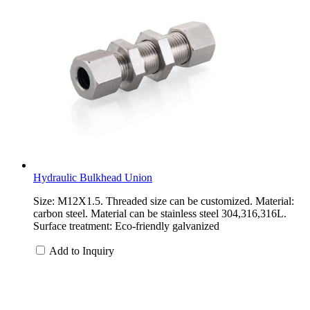
Hydraulic Bulkhead Union
Size: M12X1.5. Threaded size can be customized. Material:
carbon steel. Material can be stainless steel 304,316,316L.
Surface treatment: Eco-friendly galvanized
Add to Inquiry