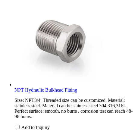
NPT Hydraulic Bulkhead Fitting
Size: NPT3/4. Threaded size can be customized. Material:
stainless steel. Material can be stainless steel 304,316,316L.
Perfect surface: smooth, no burrs , corrosion test can reach 48-
96 hours.
Add to Inquiry