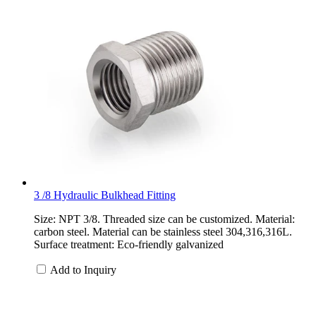
3 /8 Hydraulic Bulkhead Fitting
Size: NPT 3/8. Threaded size can be customized. Material:
carbon steel. Material can be stainless steel 304,316,316L.
Surface treatment: Eco-friendly galvanized
Add to Inquiry