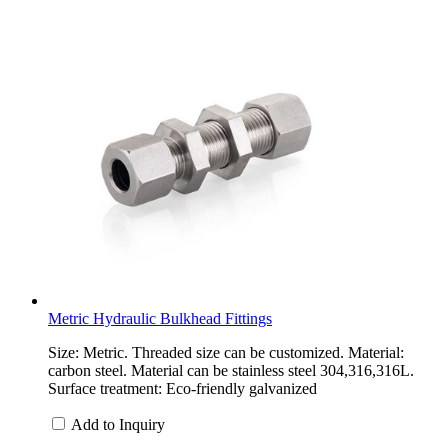
Metric Hydraulic Bulkhead Fittings
Size: Metric. Threaded size can be customized. Material:
carbon steel. Material can be stainless steel 304,316,316L.
Surface treatment: Eco-friendly galvanized
Add to Inquiry