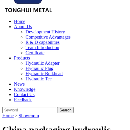
Home
About Us
Development History
Competitive Advantages
R & D capabilities
Team Introduction
Certificate
Products
Hydraulic Adapter
Hydraulic Plug
Hydraulic Bulkhead
Hydraulic Tee
News
Knowledge
Contact Us
Feedback
Home
>
Showroom
China packaging hydraulic