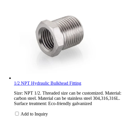
1/2 NPT Hydraulic Bulkhead Fitting
Size: NPT 1/2. Threaded size can be customized. Material:
carbon steel. Material can be stainless steel 304,316,316L.
Surface treatment: Eco-friendly galvanized
Add to Inquiry