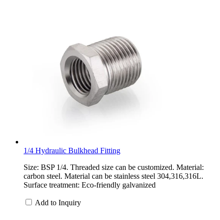
1/4 Hydraulic Bulkhead Fitting
Size: BSP 1/4. Threaded size can be customized. Material:
carbon steel. Material can be stainless steel 304,316,316L.
Surface treatment: Eco-friendly galvanized
Add to Inquiry