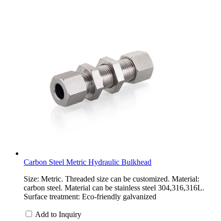
Carbon Steel Metric Hydraulic Bulkhead
Size: Metric. Threaded size can be customized. Material:
carbon steel. Material can be stainless steel 304,316,316L.
Surface treatment: Eco-friendly galvanized
Add to Inquiry