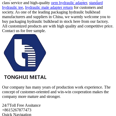
class service and high-quality
oem hydraulic adapter
,
standard
hydraulic tee
,
hydraulic male adapter return
for customers and
society. As one of the leading packaging hydraulic bulkhead
manufacturers and suppliers in China, we warmly welcome you to
buy packaging hydraulic bulkhead in stock here from our factory.
All customized products are with high quality and competitive price.
Contact us for free sample.
Our company has many years of production work experience. The
concept of customer-oriented and win-win cooperation makes the
company more mature and stronger.
24/7
Toll Free Assitance
+8615267877473
Quick Navigation