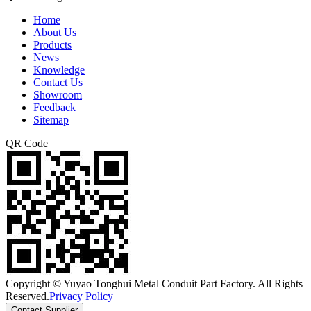
Home
About Us
Products
News
Knowledge
Contact Us
Showroom
Feedback
Sitemap
QR Code
Copyright © Yuyao Tonghui Metal Conduit Part Factory. All Rights
Reserved.
Privacy Policy
Contact Supplier