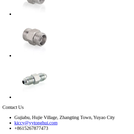
Contact Us
Gujiabu, Hujie Village, Zhangting Town, Yuyao City
kiccy@yytonghui.com
+8615267877473