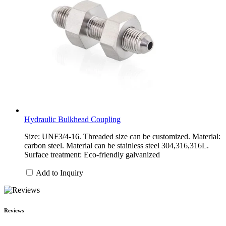
Hydraulic Bulkhead Coupling
Size: UNF3/4-16. Threaded size can be customized. Material:
carbon steel. Material can be stainless steel 304,316,316L.
Surface treatment: Eco-friendly galvanized
Add to Inquiry
Reviews