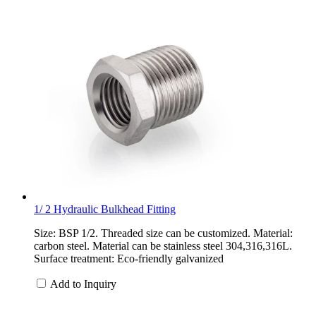
1/ 2 Hydraulic Bulkhead Fitting
Size: BSP 1/2. Threaded size can be customized. Material:
carbon steel. Material can be stainless steel 304,316,316L.
Surface treatment: Eco-friendly galvanized
Add to Inquiry