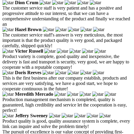
Dion Crum
The customer service staff is very patient and has a positive and
progressive attitude to our interest, so that we can have a
comprehensive understanding of the product and finally we reached
an
Hazel Brown
The customer service staff's answer is very meticulous, the most
important is that the product quality is very good, and packaged
carefully, shipped quickly!
Victor Russell
Product variety is complete, good quality and inexpensive, the
delivery is fast and transport is security, very good, we are happy to
cooperate with a reputable company!
Doris Reeves
This is the first business after our company establish, products and
services are very satisfying, we have a good start, we hope to
cooperate continuous in the future!
Meredith Mercado
Production management mechanism is completed, quality is
guaranteed, high credibility and service let the cooperation is easy,
perfect!
Jeffery Sweeney
Product quality is good, quality assurance system is complete, every
link can inquire and solve the problem timely!
The pursuit of excellence is our value concept of providing first-