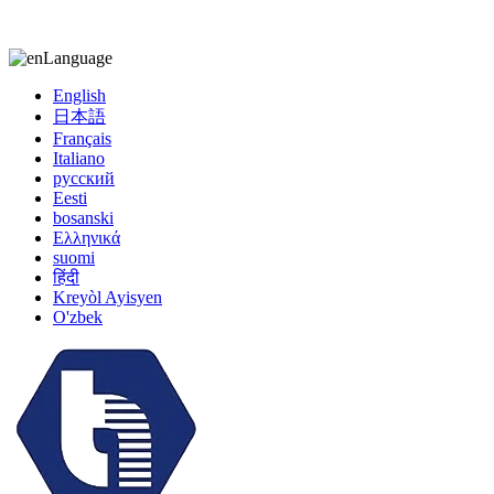
kiccy@yytonghui.com
+8615267877473
Language
English
日本語
Français
Italiano
русский
Eesti
bosanski
Ελληνικά
suomi
हिंदी
Kreyòl Ayisyen
O'zbek