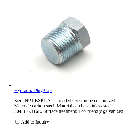
Hydraulic Plug Cap
Size: NPT,BSP,UN. Threaded size can be customized.
Material: carbon steel. Material can be stainless steel
304,316,316L. Surface treatment: Eco-friendly galvanized
Add to Inquiry