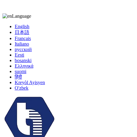
kiccy@yytonghui.com
+8615267877473
Language
English
日本語
Français
Italiano
русский
Eesti
bosanski
Ελληνικά
suomi
हिंदी
Kreyòl Ayisyen
O'zbek