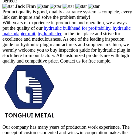
perfect!
Jack Finn
Product quality is good, quality assurance system is complete, every
link can inquire and solve the problem timely!
With years of experience in production and operation, we always
put the quality of our
hydraulic bulkhead for profitability
,
hydraulic
male adapter unit
,
hydraulic tee
in the first place and strive for
excellence and meticulousness. As one of the leading inspection
guide for hydraulic plug manufacturers and suppliers in China, we
warmly welcome you to buy inspection guide for hydraulic plug in
stock here from our factory. All customized products are with high
quality and competitive price. Contact us for free sample.
Our company has many years of production work experience. The
concept of customer-oriented and win-win cooperation makes the