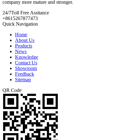
company more mature and stronger.
24/7
Toll Free Assitance
+8615267877473
Quick Navigation
Home
About Us
Products
News
Knowledge
Contact Us
Showroom
Feedback
Sitemap
QR Code