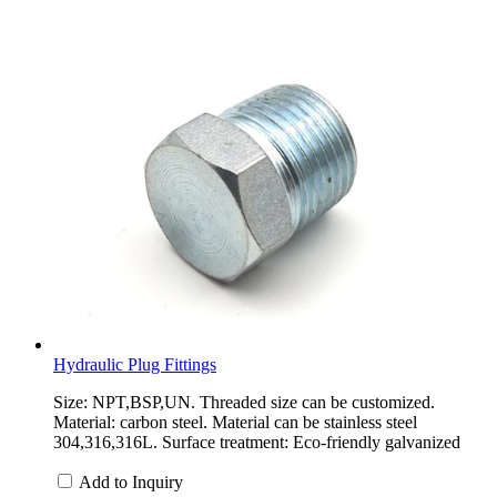
Hydraulic Plug Fittings
Size: NPT,BSP,UN. Threaded size can be customized.
Material: carbon steel. Material can be stainless steel
304,316,316L. Surface treatment: Eco-friendly galvanized
Add to Inquiry