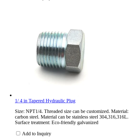
1/ 4 in Tapered Hydraulic Plug
Size: NPT1/4. Threaded size can be customized. Material:
carbon steel. Material can be stainless steel 304,316,316L.
Surface treatment: Eco-friendly galvanized
Add to Inquiry