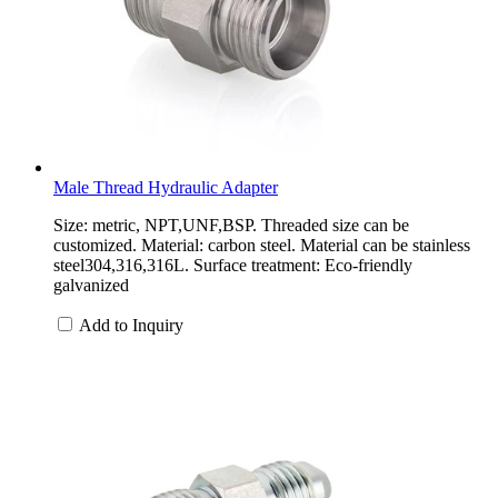
Male Thread Hydraulic Adapter
Size: metric, NPT,UNF,BSP. Threaded size can be
customized. Material: carbon steel. Material can be stainless
steel304,316,316L. Surface treatment: Eco-friendly
galvanized
Add to Inquiry