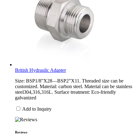
British Hydraulic Adapter
Size: BSP1/8”X28—BSP2”X11. Threaded size can be
customized. Material: carbon steel. Material can be stainless
steel304,316,316L. Surface treatment: Eco-friendly
galvanized
Add to Inquiry
Reviews