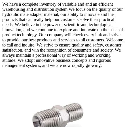
We have a complete inventory of variable and and an efficient
warehousing and distribution system.We focus on the quality of our
hydraulic male adapter material, our ability to innovate and the
products that can really help our customers solve their practical
needs. We believe in the power of scientific and technological
innovation, and we continue to explore and innovate on the basis of
product technology. Our company will check every link and strive
to provide our best products and services to all customers. Welcome
to call and inquire. We strive to ensure quality and safety, customer
satisfaction, and win the recognition of consumers and society. We
always maintain a professional way of working and working
attitude. We adopt innovative business concepts and rigorous
management systems, and we are now rapidly growing.