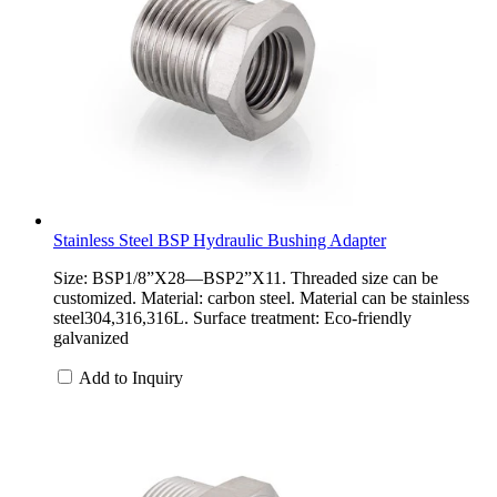
Stainless Steel BSP Hydraulic Bushing Adapter
Size: BSP1/8”X28—BSP2”X11. Threaded size can be
customized. Material: carbon steel. Material can be stainless
steel304,316,316L. Surface treatment: Eco-friendly
galvanized
Add to Inquiry