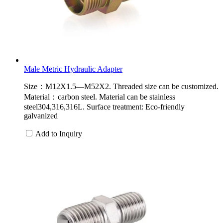
Male Metric Hydraulic Adapter
Size：M12X1.5—M52X2. Threaded size can be customized.
Material：carbon steel. Material can be stainless
steel304,316,316L. Surface treatment: Eco-friendly
galvanized
Add to Inquiry