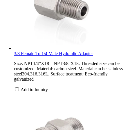
3/8 Female To 1/4 Male Hydraulic Adapter
Size: NPT1/4”X18—NPT3/8”X18. Threaded size can be
customized. Material: carbon steel. Material can be stainless
steel304,316,316L. Surface treatment: Eco-friendly
galvanized
Add to Inquiry