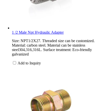
1 /2 Male Npt Hydraulic Adapter
Size: NPT1/2X27. Threaded size can be customized.
Material: carbon steel. Material can be stainless
steel304,316,316L. Surface treatment: Eco-friendly
galvanized
Add to Inquiry