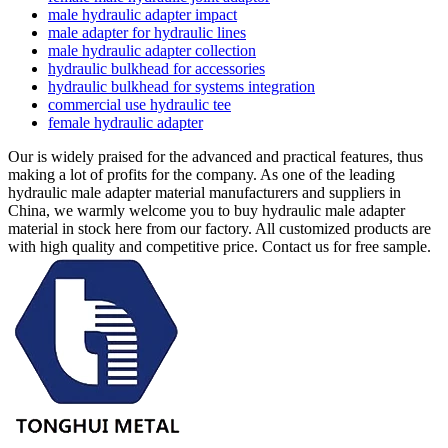
male hydraulic adapter impact
male adapter for hydraulic lines
male hydraulic adapter collection
hydraulic bulkhead for accessories
hydraulic bulkhead for systems integration
commercial use hydraulic tee
female hydraulic adapter
Our is widely praised for the advanced and practical features, thus
making a lot of profits for the company. As one of the leading
hydraulic male adapter material manufacturers and suppliers in
China, we warmly welcome you to buy hydraulic male adapter
material in stock here from our factory. All customized products are
with high quality and competitive price. Contact us for free sample.