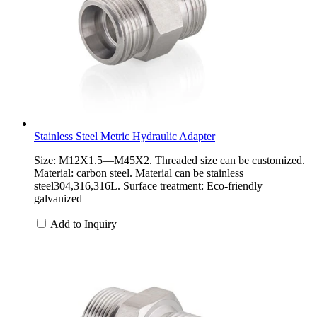
Stainless Steel Metric Hydraulic Adapter
Size: M12X1.5—M45X2. Threaded size can be customized.
Material: carbon steel. Material can be stainless
steel304,316,316L. Surface treatment: Eco-friendly
galvanized
Add to Inquiry