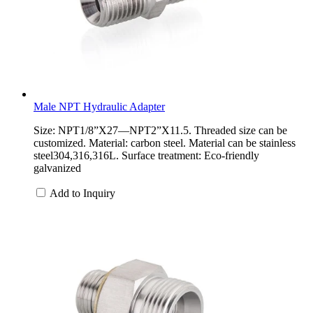
Male NPT Hydraulic Adapter
Size: NPT1/8”X27—NPT2”X11.5. Threaded size can be
customized. Material: carbon steel. Material can be stainless
steel304,316,316L. Surface treatment: Eco-friendly
galvanized
Add to Inquiry