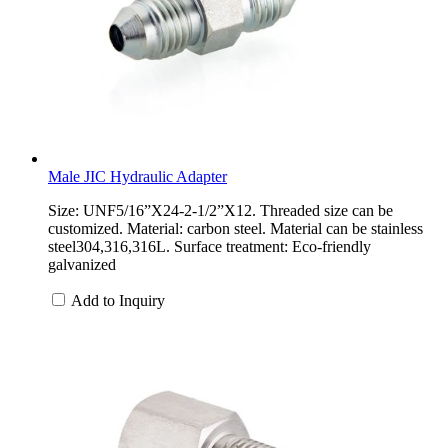
Male JIC Hydraulic Adapter
Size: UNF5/16”X24-2-1/2”X12. Threaded size can be
customized. Material: carbon steel. Material can be stainless
steel304,316,316L. Surface treatment: Eco-friendly
galvanized
Add to Inquiry