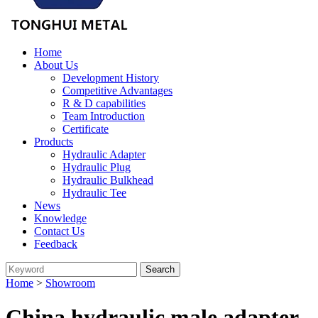
Home
About Us
Development History
Competitive Advantages
R & D capabilities
Team Introduction
Certificate
Products
Hydraulic Adapter
Hydraulic Plug
Hydraulic Bulkhead
Hydraulic Tee
News
Knowledge
Contact Us
Feedback
Home
>
Showroom
China hydraulic male adapter