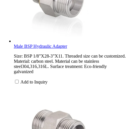
Male BSP Hydraulic Adapter
Size: BSP 1/8”X28-3”X11. Threaded size can be customized.
Material: carbon steel. Material can be stainless
steel304,316,316L. Surface treatment: Eco-friendly
galvanized
Add to Inquiry