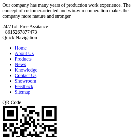
Our company has many years of production work experience. The
concept of customer-oriented and win-win cooperation makes the
company more mature and stronger.
24/7
Toll Free Assitance
+8615267877473
Quick Navigation
Home
About Us
Products
News
Knowledge
Contact Us
Showroom
Feedback
Sitemap
QR Code