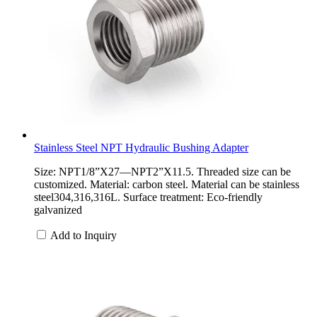
Stainless Steel NPT Hydraulic Bushing Adapter
Size: NPT1/8”X27—NPT2”X11.5. Threaded size can be
customized. Material: carbon steel. Material can be stainless
steel304,316,316L. Surface treatment: Eco-friendly
galvanized
Add to Inquiry