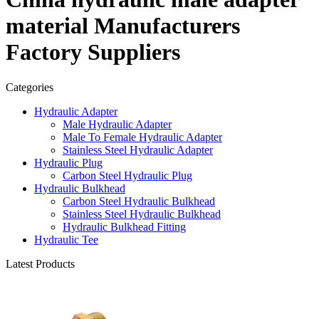
material Manufacturers
Factory Suppliers
Categories
Hydraulic Adapter
Male Hydraulic Adapter
Male To Female Hydraulic Adapter
Stainless Steel Hydraulic Adapter
Hydraulic Plug
Carbon Steel Hydraulic Plug
Hydraulic Bulkhead
Carbon Steel Hydraulic Bulkhead
Stainless Steel Hydraulic Bulkhead
Hydraulic Bulkhead Fitting
Hydraulic Tee
Latest Products