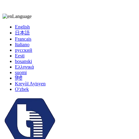
kiccy@yytonghui.com
+8615267877473
Language
English
日本語
Français
Italiano
русский
Eesti
bosanski
Ελληνικά
suomi
हिंदी
Kreyòl Ayisyen
O'zbek