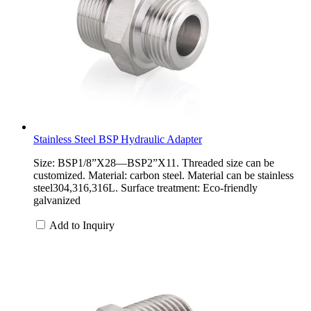
Stainless Steel BSP Hydraulic Adapter
Size: BSP1/8”X28—BSP2”X11. Threaded size can be
customized. Material: carbon steel. Material can be stainless
steel304,316,316L. Surface treatment: Eco-friendly
galvanized
Add to Inquiry