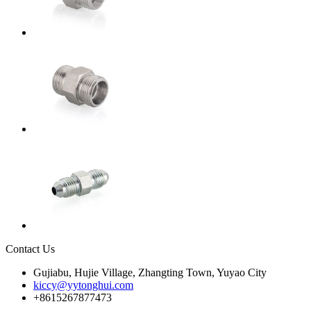
Contact Us
Gujiabu, Hujie Village, Zhangting Town, Yuyao City
kiccy@yytonghui.com
+8615267877473