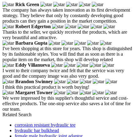
Rick Green
The company has always taken innovation as its first development
strategy. They believe that only by constantly developing good
products can they gain a position in the market competition.
Robert Edgerton
Thanks to the seller, we quickly received the products, which are
very beautiful and attractive.
Barbara Gupta
I've been shopping at this store for years. This shop is distinguished
by its fashionable styles. You will find that as soon as there is a
popular item on the market, this shop will develop related
Eddy Villanueva
I went to their company twice and felt that the service was very
good and the company image was also very good.
Brandon Swinney
I think this practical product is worth buying!
Margaret Towner
We were impressed by this supplier's thoughtful service and cost-
effective products. The one-stop service also saves a lot of time for
our team.
Related Search
corrosion resistant hydraulic tee
hydraulic bar bulkhead
female male hydraulic joint adaptor