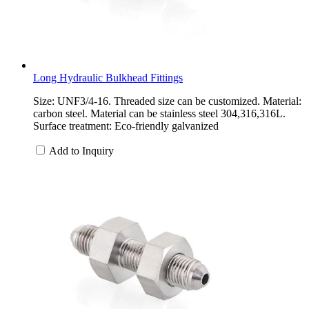
Long Hydraulic Bulkhead Fittings
Size: UNF3/4-16. Threaded size can be customized. Material:
carbon steel. Material can be stainless steel 304,316,316L.
Surface treatment: Eco-friendly galvanized
Add to Inquiry