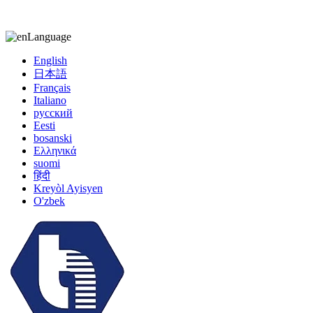
kiccy@yytonghui.com
+8615267877473
Language
English
日本語
Français
Italiano
русский
Eesti
bosanski
Ελληνικά
suomi
हिंदी
Kreyòl Ayisyen
O'zbek