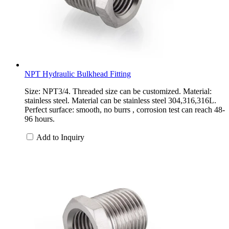
NPT Hydraulic Bulkhead Fitting
Size: NPT3/4. Threaded size can be customized. Material:
stainless steel. Material can be stainless steel 304,316,316L.
Perfect surface: smooth, no burrs , corrosion test can reach 48-
96 hours.
Add to Inquiry