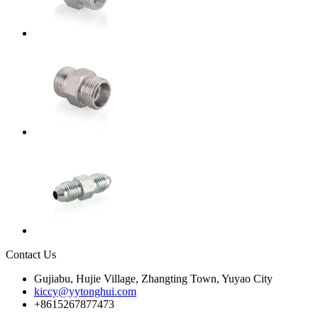
Contact Us
Gujiabu, Hujie Village, Zhangting Town, Yuyao City
kiccy@yytonghui.com
+8615267877473