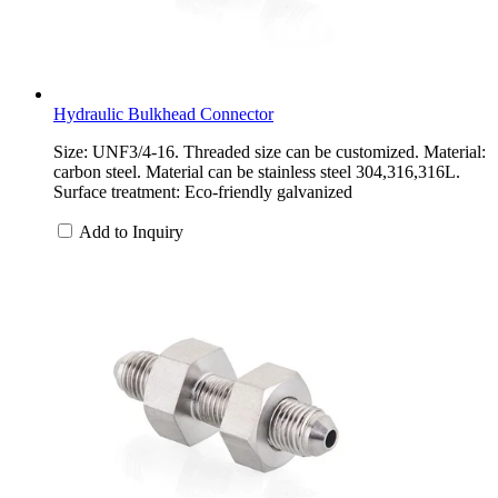
Hydraulic Bulkhead Connector
Size: UNF3/4-16. Threaded size can be customized. Material:
carbon steel. Material can be stainless steel 304,316,316L.
Surface treatment: Eco-friendly galvanized
Add to Inquiry