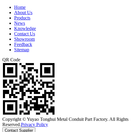
Home
About Us
Products
News
Knowledge
Contact Us
Showroom
Feedback
Sitemap
QR Code
Copyright © Yuyao Tonghui Metal Conduit Part Factory. All Rights
Reserved.
Privacy Policy
Contact Supplier