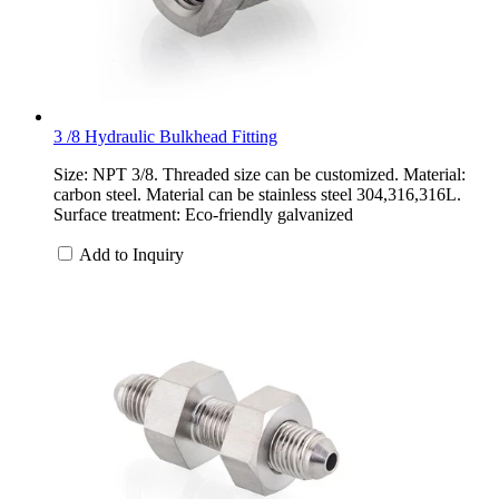
3 /8 Hydraulic Bulkhead Fitting
Size: NPT 3/8. Threaded size can be customized. Material:
carbon steel. Material can be stainless steel 304,316,316L.
Surface treatment: Eco-friendly galvanized
Add to Inquiry