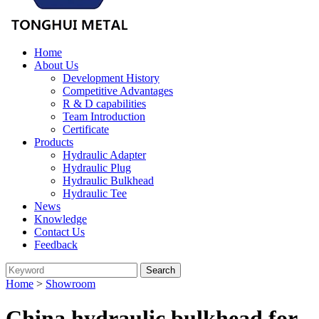
Home
About Us
Development History
Competitive Advantages
R & D capabilities
Team Introduction
Certificate
Products
Hydraulic Adapter
Hydraulic Plug
Hydraulic Bulkhead
Hydraulic Tee
News
Knowledge
Contact Us
Feedback
Home
>
Showroom
China hydraulic bulkhead for