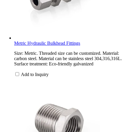
Metric Hydraulic Bulkhead Fittings
Size: Metric. Threaded size can be customized. Material:
carbon steel. Material can be stainless steel 304,316,316L.
Surface treatment: Eco-friendly galvanized
Add to Inquiry