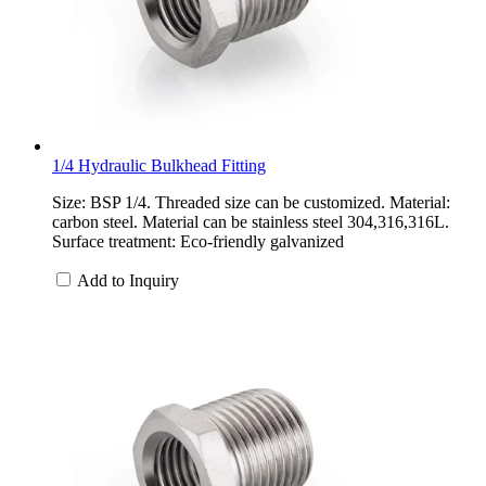
1/4 Hydraulic Bulkhead Fitting
Size: BSP 1/4. Threaded size can be customized. Material:
carbon steel. Material can be stainless steel 304,316,316L.
Surface treatment: Eco-friendly galvanized
Add to Inquiry