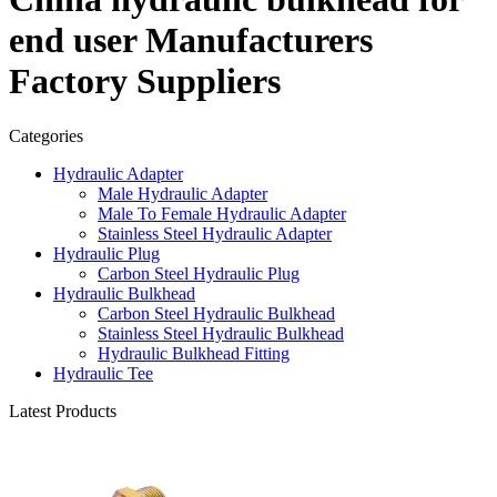
end user Manufacturers
Factory Suppliers
Categories
Hydraulic Adapter
Male Hydraulic Adapter
Male To Female Hydraulic Adapter
Stainless Steel Hydraulic Adapter
Hydraulic Plug
Carbon Steel Hydraulic Plug
Hydraulic Bulkhead
Carbon Steel Hydraulic Bulkhead
Stainless Steel Hydraulic Bulkhead
Hydraulic Bulkhead Fitting
Hydraulic Tee
Latest Products