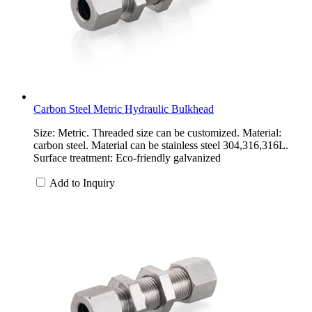
Carbon Steel Metric Hydraulic Bulkhead
Size: Metric. Threaded size can be customized. Material:
carbon steel. Material can be stainless steel 304,316,316L.
Surface treatment: Eco-friendly galvanized
Add to Inquiry