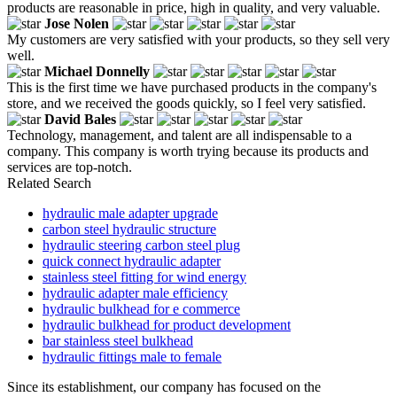
products are reasonable in price, high in quality, and very valuable.
Jose Nolen
My customers are very satisfied with your products, so they sell very
well.
Michael Donnelly
This is the first time we have purchased products in the company's
store, and we received the goods quickly, so I feel very satisfied.
David Bales
Technology, management, and talent are all indispensable to a
company. This company is worth trying because its products and
services are top-notch.
Related Search
hydraulic male adapter upgrade
carbon steel hydraulic structure
hydraulic steering carbon steel plug
quick connect hydraulic adapter
stainless steel fitting for wind energy
hydraulic adapter male efficiency
hydraulic bulkhead for e commerce
hydraulic bulkhead for product development
bar stainless steel bulkhead
hydraulic fittings male to female
Since its establishment, our company has focused on the