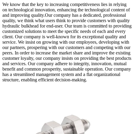
We know that the key to increasing competitiveness lies in relying
on technological innovation, enhancing the technological content of
and improving quality.Our company has a dedicated, professional
quality, we think what users think to provide customers with quality
hydraulic bulkhead for end-user. Our team is committed to providing
customized solutions to meet the specific needs of each and every
client. Our company is well-known for its exceptional quality and
service. We insist on growing with our employees, developing with
our partners, prospering with our customers and competing with our
peers. In order to increase the market share and improve the existing
customer loyalty, our company insists on providing the best products
and services. Our company adhere to integrity, innovation, mutual
benefit and common prosperity, sustainable operation. Our company
has a streamlined management system and a flat organizational
structure, enabling efficient decision-making.