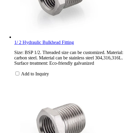
1/ 2 Hydraulic Bulkhead Fitting
Size: BSP 1/2. Threaded size can be customized. Material:
carbon steel. Material can be stainless steel 304,316,316L.
Surface treatment: Eco-friendly galvanized
Add to Inquiry