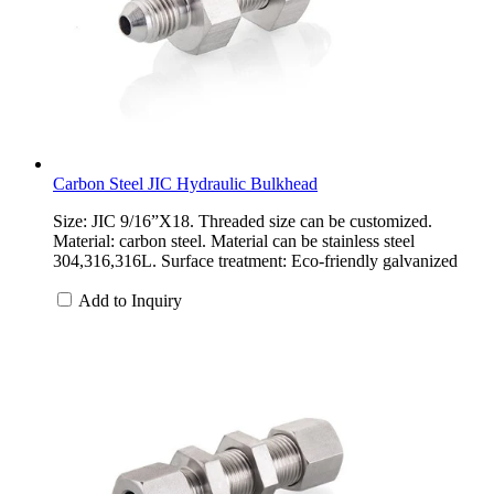
Carbon Steel JIC Hydraulic Bulkhead
Size: JIC 9/16”X18. Threaded size can be customized.
Material: carbon steel. Material can be stainless steel
304,316,316L. Surface treatment: Eco-friendly galvanized
Add to Inquiry