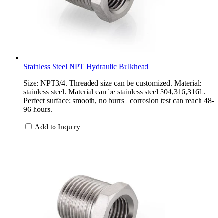
Stainless Steel NPT Hydraulic Bulkhead
Size: NPT3/4. Threaded size can be customized. Material:
stainless steel. Material can be stainless steel 304,316,316L.
Perfect surface: smooth, no burrs , corrosion test can reach 48-
96 hours.
Add to Inquiry