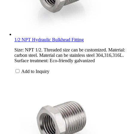
1/2 NPT Hydraulic Bulkhead Fitting
Size: NPT 1/2. Threaded size can be customized. Material:
carbon steel. Material can be stainless steel 304,316,316L.
Surface treatment: Eco-friendly galvanized
Add to Inquiry