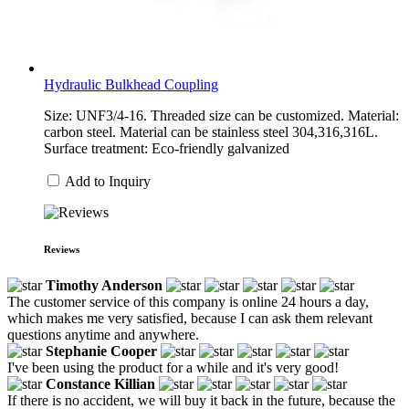
Hydraulic Bulkhead Coupling
Size: UNF3/4-16. Threaded size can be customized. Material:
carbon steel. Material can be stainless steel 304,316,316L.
Surface treatment: Eco-friendly galvanized
Add to Inquiry
Reviews
Timothy Anderson
The customer service of this company is online 24 hours a day,
which makes me very satisfied, because I can ask them relevant
questions anytime and anywhere.
Stephanie Cooper
I've been using the product for a while and it's very good!
Constance Killian
If there is no accident, we will buy it back in the future, because the