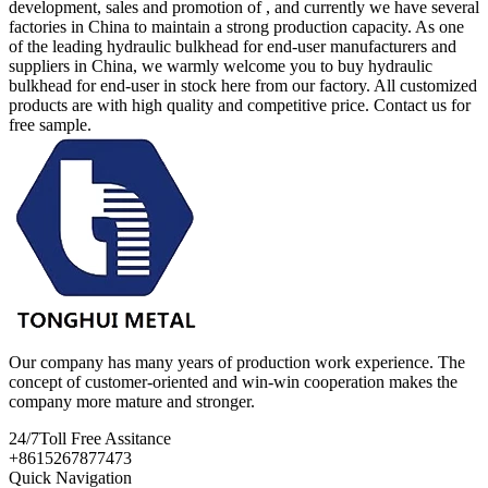
development, sales and promotion of , and currently we have several
factories in China to maintain a strong production capacity. As one
of the leading hydraulic bulkhead for end-user manufacturers and
suppliers in China, we warmly welcome you to buy hydraulic
bulkhead for end-user in stock here from our factory. All customized
products are with high quality and competitive price. Contact us for
free sample.
Our company has many years of production work experience. The
concept of customer-oriented and win-win cooperation makes the
company more mature and stronger.
24/7
Toll Free Assitance
+8615267877473
Quick Navigation