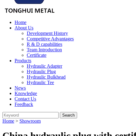
Home
About Us
Development History
Competitive Advantages
R & D capabilities
Team Introduction
Certificate
Products
Hydraulic Adapter
Hydraulic Plug
Hydraulic Bulkhead
Hydraulic Tee
News
Knowledge
Contact Us
Feedback
Home
>
Showroom
China hydraulic plug with certi