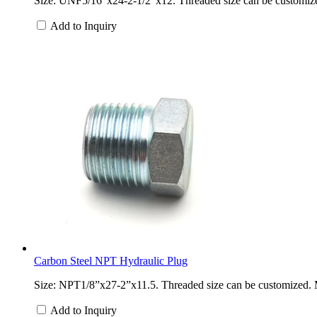
Size: UNF5/16”x24-2-1/2”x12. Threaded size can be customized. 
Add to Inquiry
Carbon Steel NPT Hydraulic Plug
Size: NPT1/8”x27-2”x11.5. Threaded size can be customized. Mat
Add to Inquiry