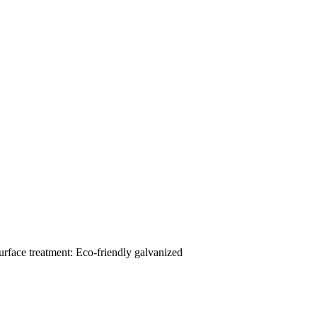
urface treatment: Eco-friendly galvanized