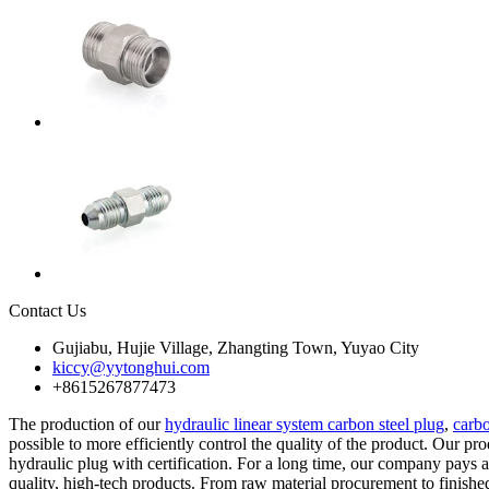
Contact Us
Gujiabu, Hujie Village, Zhangting Town, Yuyao City
kiccy@yytonghui.com
+8615267877473
The production of our
hydraulic linear system carbon steel plug
,
carbo
possible to more efficiently control the quality of the product. Our p
hydraulic plug with certification. For a long time, our company pays 
quality, high-tech products. From raw material procurement to finish