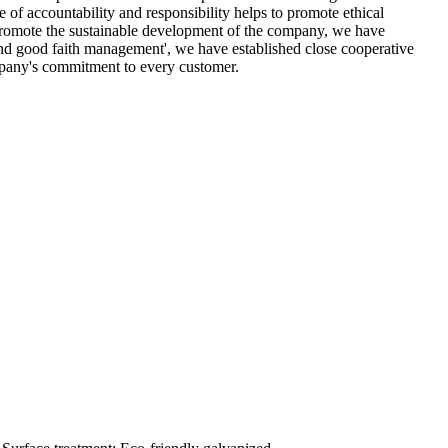
 of accountability and responsibility helps to promote ethical
d promote the sustainable development of the company, we have
 and good faith management', we have established close cooperative
company's commitment to every customer.