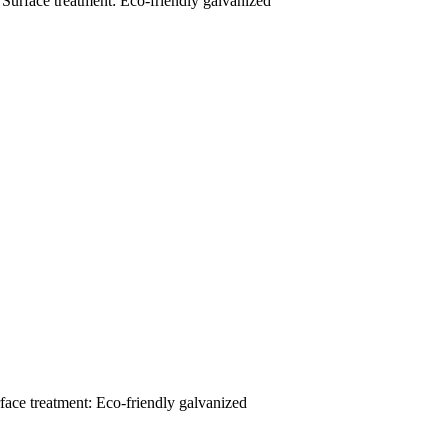
 Surface treatment: Eco-friendly galvanized
face treatment: Eco-friendly galvanized