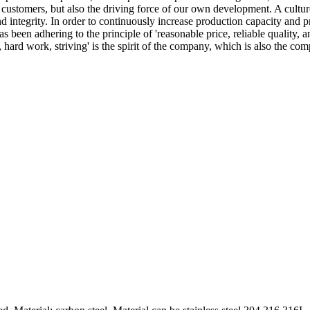
customers, but also the driving force of our own development. A culture
nd integrity. In order to continuously increase production capacity an
been adhering to the principle of 'reasonable price, reliable quality,
g, hard work, striving' is the spirit of the company, which is also the 