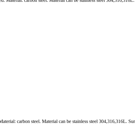
Material: carbon steel. Material can be stainless steel 304,316,316L.
erial: carbon steel. Material can be stainless steel 304,316,316L. Sur