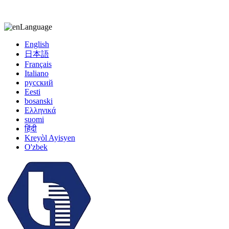
kiccy@yytonghui.com
+8615267877473
Language
English
日本語
Français
Italiano
русский
Eesti
bosanski
Ελληνικά
suomi
हिंदी
Kreyòl Ayisyen
O'zbek