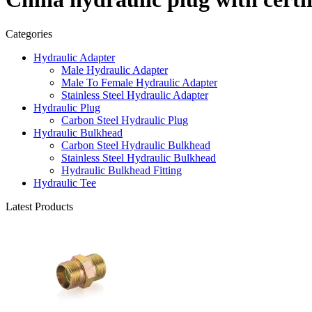
Categories
Hydraulic Adapter
Male Hydraulic Adapter
Male To Female Hydraulic Adapter
Stainless Steel Hydraulic Adapter
Hydraulic Plug
Carbon Steel Hydraulic Plug
Hydraulic Bulkhead
Carbon Steel Hydraulic Bulkhead
Stainless Steel Hydraulic Bulkhead
Hydraulic Bulkhead Fitting
Hydraulic Tee
Latest Products