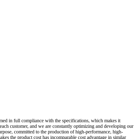
med in full compliance with the specifications, which makes it
 of each customer, and we are constantly optimizing and developing our
purpose, committed to the production of high-performance, high-
kes the product cost has incomparable cost advantage in similar