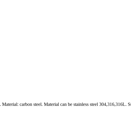
aterial: carbon steel. Material can be stainless steel 304,316,316L. S