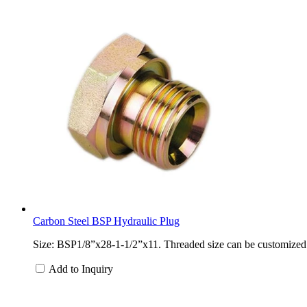
Carbon Steel BSP Hydraulic Plug
Size: BSP1/8”x28-1-1/2”x11. Threaded size can be customized. M
Add to Inquiry