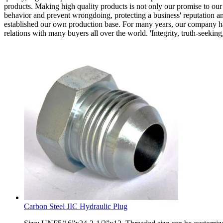
products. Making high quality products is not only our promise to our 
behavior and prevent wrongdoing, protecting a business' reputation a
established our own production base. For many years, our company has 
relations with many buyers all over the world. 'Integrity, truth-seekin
Carbon Steel JIC Hydraulic Plug