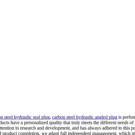
n steel hydraulic seal plug
,
carbon steel hydraulic angled plug
is perfor
roducts have a personalized quality that truly meets the different needs
attention to research and development, and has always adhered to this 
ed product completion, we adopt full independent management, which ma