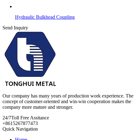
Hydraulic Bulkhead Coupling
Send Inquiry
Our company has many years of production work experience. The
concept of customer-oriented and win-win cooperation makes the
company more mature and stronger.
24/7
Toll Free Assitance
+8615267877473
Quick Navigation
Home