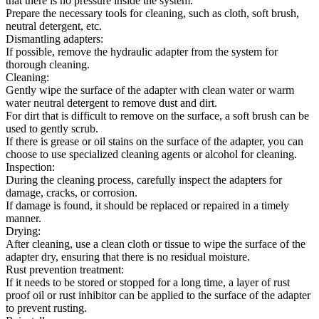
that there is no pressure inside the system.
Prepare the necessary tools for cleaning, such as cloth, soft brush,
neutral detergent, etc.
Dismantling adapters:
If possible, remove the hydraulic adapter from the system for
thorough cleaning.
Cleaning:
Gently wipe the surface of the adapter with clean water or warm
water neutral detergent to remove dust and dirt.
For dirt that is difficult to remove on the surface, a soft brush can be
used to gently scrub.
If there is grease or oil stains on the surface of the adapter, you can
choose to use specialized cleaning agents or alcohol for cleaning.
Inspection:
During the cleaning process, carefully inspect the adapters for
damage, cracks, or corrosion.
If damage is found, it should be replaced or repaired in a timely
manner.
Drying:
After cleaning, use a clean cloth or tissue to wipe the surface of the
adapter dry, ensuring that there is no residual moisture.
Rust prevention treatment:
If it needs to be stored or stopped for a long time, a layer of rust
proof oil or rust inhibitor can be applied to the surface of the adapter
to prevent rusting.