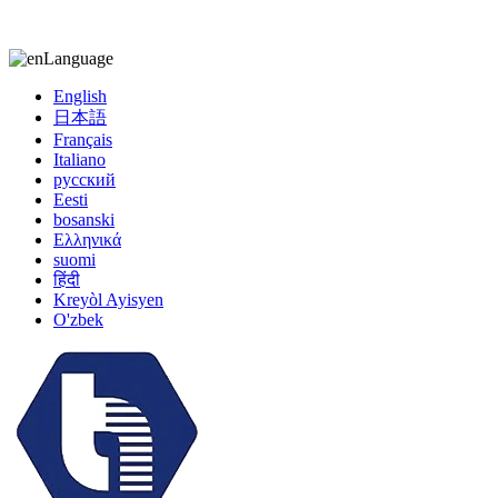
kiccy@yytonghui.com
+8615267877473
Language
English
日本語
Français
Italiano
русский
Eesti
bosanski
Ελληνικά
suomi
हिंदी
Kreyòl Ayisyen
O'zbek