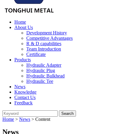
Home
About Us
Development History
Competitive Advantages
R & D capabilities
Team Introduction
Certificate
Products
Hydraulic Adapter
Hydraulic Plug
Hydraulic Bulkhead
Hydraulic Tee
News
Knowledge
Contact Us
Feedback
Home
>
News
> Content
News