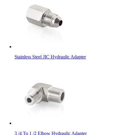
Stainless Steel JIC Hydraulic Adapter
3 /4 To 1 /2 Elbow Hydraulic Adapter