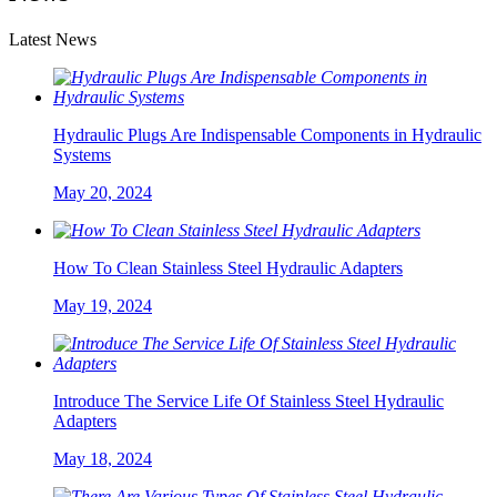
Latest News
Hydraulic Plugs Are Indispensable Components in Hydraulic
Systems
May 20, 2024
How To Clean Stainless Steel Hydraulic Adapters
May 19, 2024
Introduce The Service Life Of Stainless Steel Hydraulic
Adapters
May 18, 2024