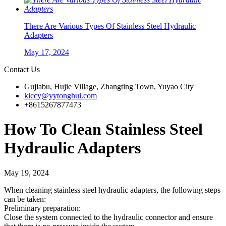
There Are Various Types Of Stainless Steel Hydraulic
Adapters
May 17, 2024
Contact Us
Gujiabu, Hujie Village, Zhangting Town, Yuyao City
kiccy@yytonghui.com
+8615267877473
How To Clean Stainless Steel
Hydraulic Adapters
May 19, 2024
When cleaning stainless steel hydraulic adapters, the following steps
can be taken:
Preliminary preparation:
Close the system connected to the hydraulic connector and ensure