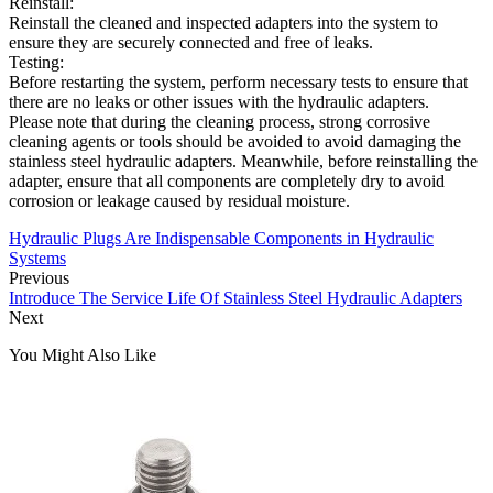
Reinstall:
Reinstall the cleaned and inspected adapters into the system to
ensure they are securely connected and free of leaks.
Testing:
Before restarting the system, perform necessary tests to ensure that
there are no leaks or other issues with the hydraulic adapters.
Please note that during the cleaning process, strong corrosive
cleaning agents or tools should be avoided to avoid damaging the
stainless steel hydraulic adapters. Meanwhile, before reinstalling the
adapter, ensure that all components are completely dry to avoid
corrosion or leakage caused by residual moisture.
Hydraulic Plugs Are Indispensable Components in Hydraulic
Systems
Previous
Introduce The Service Life Of Stainless Steel Hydraulic Adapters
Next
You Might Also Like