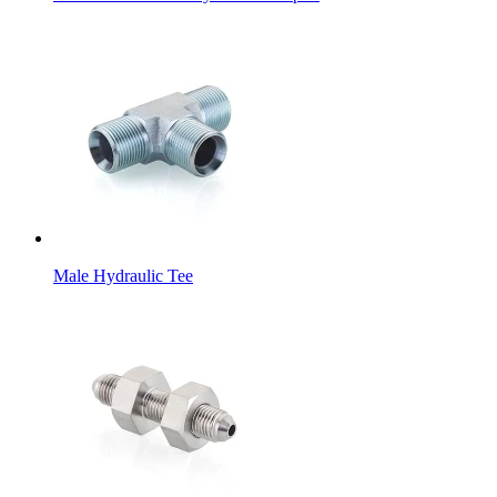
Male Hydraulic Tee