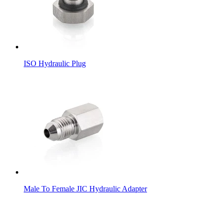
ISO Hydraulic Plug
Male To Female JIC Hydraulic Adapter